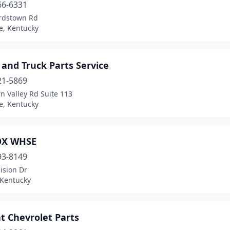
66-6331
rdstown Rd
le, Kentucky
and Truck Parts Service
21-5869
n Valley Rd Suite 113
le, Kentucky
OX WHSE
93-8149
ision Dr
 Kentucky
t Chevrolet Parts