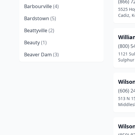
(866) 7
Barbourville
(4)
5525 Hop
Cadiz, 
Bardstown
(5)
Beattyville
(2)
Willia
Beauty
(1)
(800) 5
1121 Su
Beaver Dam
(3)
Sulphur 
Beechmont
(1)
Belfry
(2)
Wilson
Benton
(8)
(606) 2
513 N 15
Berea
(5)
Middles
Bevinsville
(1)
Wilson
Bimble
(1)