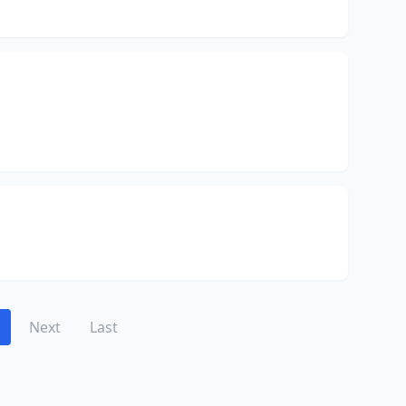
Next
Last