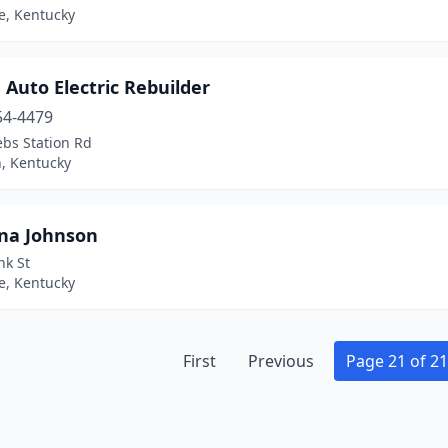
le, Kentucky
Auto Electric Rebuilder
54-4479
ebs Station Rd
, Kentucky
na Johnson
nk St
le, Kentucky
First
Previous
Page 21 of 21