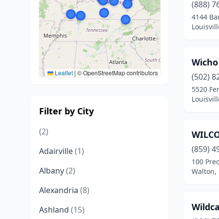
(888) 7
4144 Ba
Louisvil
Wicho 
Leaflet
|
© OpenStreetMap contributors
(502) 8
5520 Fer
Louisvil
Filter by City
(2)
WILC
(859) 4
Adairville
(1)
100 Prec
Albany
(2)
Walton,
Alexandria
(8)
Wildca
Ashland
(15)