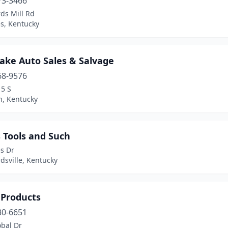
73-3466
ds Mill Rd
es, Kentucky
Lake Auto Sales & Salvage
68-9576
15 S
, Kentucky
 Tools and Such
s Dr
dsville, Kentucky
 Products
30-6651
obal Dr