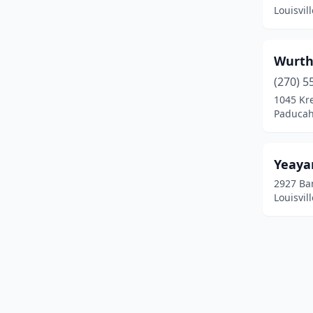
Calvert City
(3)
Louisvil
Campbellsville
(7)
Campton
(4)
Wurth 
(270) 5
Carlisle
(1)
1045 Kr
Paducah
Carrollton
(8)
Cave City
(3)
Yeaya
Central City
(3)
2927 Ba
Louisvil
Clarkson
(1)
Clay City
(2)
Clinton
(1)
Cloverport
(1)
Coal Run Village
(1)