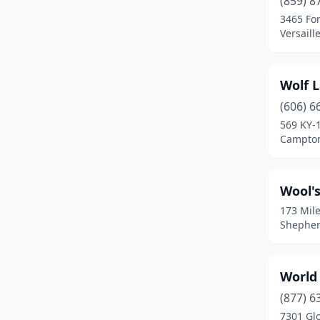
(859) 8
Bledsoe
(1)
3465 For
Versaill
Bowling Green
(24)
Brandenburg
(5)
​Wolf 
Bremen
(1)
(606) 6
Brooks
(2)
569 KY-
Campton
Buckner
(1)
Burkesville
(1)
Wool's
Burlington
(4)
173 Mile
Shepher
Butler
(1)
Cadiz
(2)
World
Calhoun
(2)
(877) 6
7301 Gl