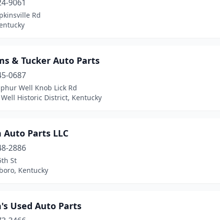
24-9061
kinsville Rd
Kentucky
ms & Tucker Auto Parts
45-0687
lphur Well Knob Lick Rd
Well Historic District, Kentucky
 Auto Parts LLC
48-2886
th St
boro, Kentucky
's Used Auto Parts