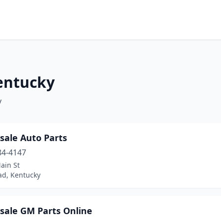
Kentucky
y
sale Auto Parts
84-4147
ain St
d, Kentucky
sale GM Parts Online