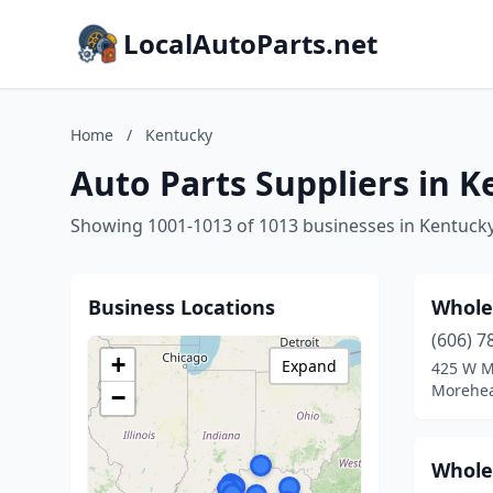
LocalAutoParts.net
Home
/
Kentucky
Auto Parts Suppliers in 
Showing 1001-1013 of 1013 businesses in Kentuck
Business Locations
Whole
(606) 7
+
Expand
425 W M
Morehea
−
Whole