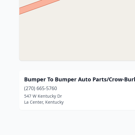
Bumper To Bumper Auto Parts/Crow-Bur
(270) 665-5760
547 W Kentucky Dr
La Center, Kentucky