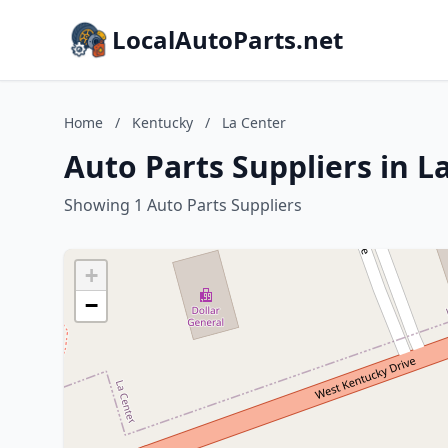
LocalAutoParts.net
Home
/
Kentucky
/
La Center
Auto Parts Suppliers in L
Showing 1 Auto Parts Suppliers
+
−