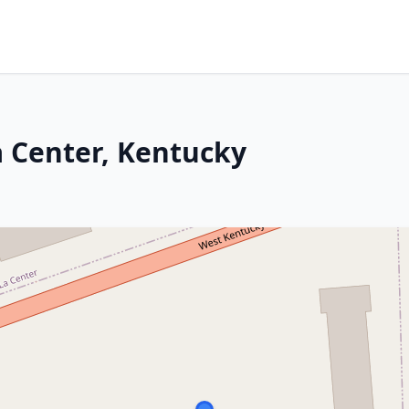
a Center, Kentucky