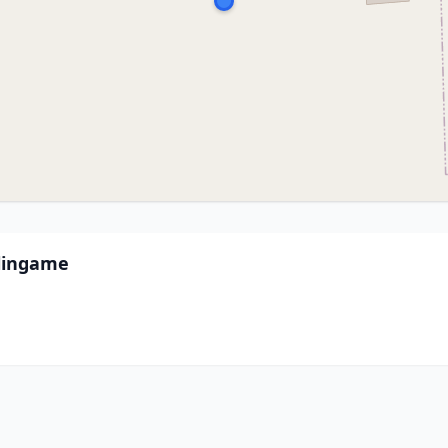
lingame