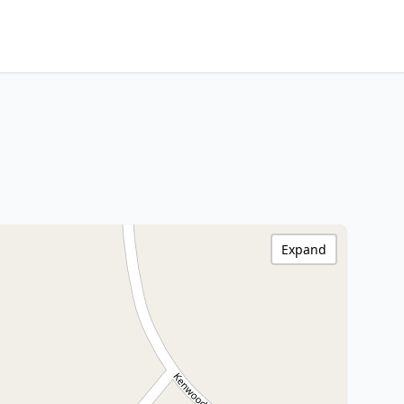
Expand