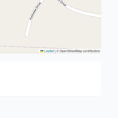
Leaflet
|
© OpenStreetMap contributors