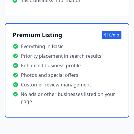
Basic business information
Premium Listing
$10/mo
Everything in Basic
Priority placement in search results
Enhanced business profile
Photos and special offers
Customer review management
No ads or other businesses listed on your
page