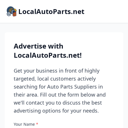
LocalAutoParts.net
Advertise with
LocalAutoParts.net!
Get your business in front of highly
targeted, local customers actively
searching for Auto Parts Suppliers in
their area. Fill out the form below and
we'll contact you to discuss the best
advertising options for your needs.
Your Name
*