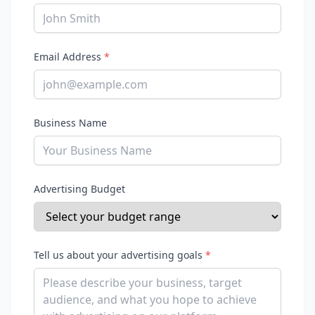
Email Address
*
Business Name
Advertising Budget
Tell us about your advertising goals
*