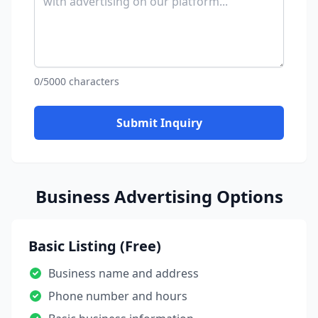
0/5000 characters
Submit Inquiry
Business Advertising Options
Basic Listing (Free)
Business name and address
Phone number and hours