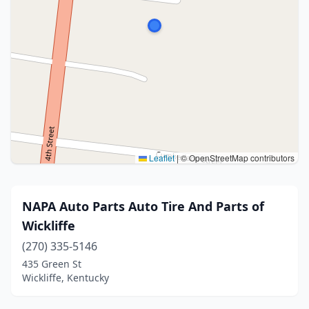
Leaflet
|
© OpenStreetMap contributors
NAPA Auto Parts Auto Tire And Parts of
Wickliffe
(270) 335-5146
435 Green St
Wickliffe, Kentucky