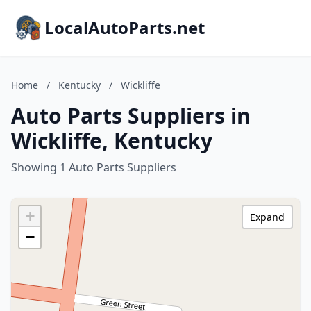
LocalAutoParts.net
Home
/
Kentucky
/
Wickliffe
Auto Parts Suppliers in
Wickliffe, Kentucky
Showing 1 Auto Parts Suppliers
+
Expand
−