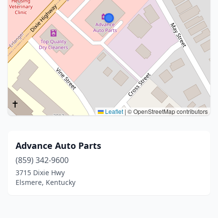
Leaflet
|
© OpenStreetMap contributors
Advance Auto Parts
(859) 342-9600
3715 Dixie Hwy
Elsmere, Kentucky