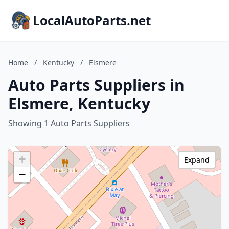
LocalAutoParts.net
Home
/
Kentucky
/
Elsmere
Auto Parts Suppliers in
Elsmere, Kentucky
Showing 1 Auto Parts Suppliers
+
Expand
−