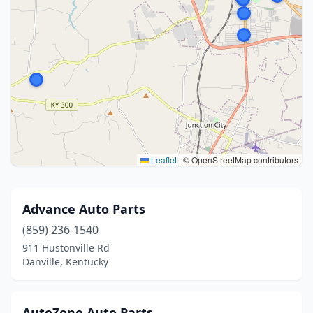
Leaflet
|
© OpenStreetMap contributors
Advance Auto Parts
(859) 236-1540
911 Hustonville Rd
Danville, Kentucky
AutoZone Auto Parts