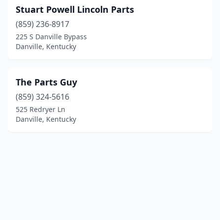
Stuart Powell Lincoln Parts
(859) 236-8917
225 S Danville Bypass
Danville, Kentucky
The Parts Guy
(859) 324-5616
525 Redryer Ln
Danville, Kentucky