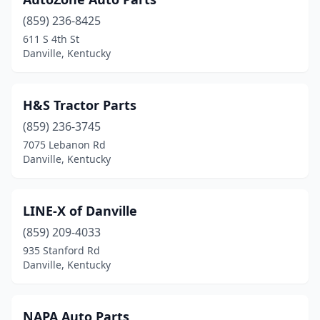
(859) 236-8425
611 S 4th St
Danville, Kentucky
H&S Tractor Parts
(859) 236-3745
7075 Lebanon Rd
Danville, Kentucky
LINE-X of Danville
(859) 209-4033
935 Stanford Rd
Danville, Kentucky
NAPA Auto Parts