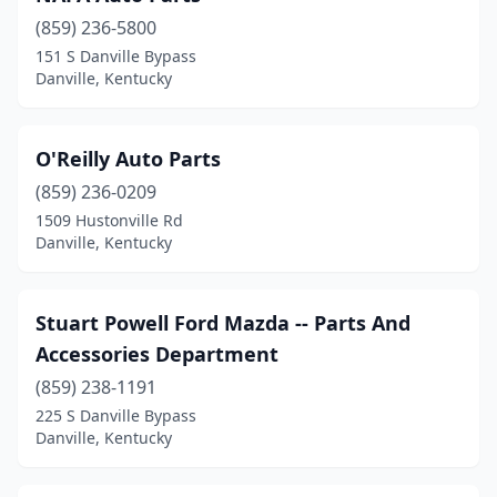
(859) 236-5800
151 S Danville Bypass
Danville, Kentucky
O'Reilly Auto Parts
(859) 236-0209
1509 Hustonville Rd
Danville, Kentucky
Stuart Powell Ford Mazda -- Parts And
Accessories Department
(859) 238-1191
225 S Danville Bypass
Danville, Kentucky