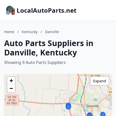
LocalAutoParts.net
Home
/
Kentucky
/
Danville
Auto Parts Suppliers in
Danville, Kentucky
Showing 9 Auto Parts Suppliers
+
Expand
−