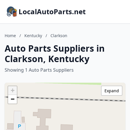
LocalAutoParts.net
Home
/
Kentucky
/
Clarkson
Auto Parts Suppliers in
Clarkson, Kentucky
Showing 1 Auto Parts Suppliers
+
Expand
−