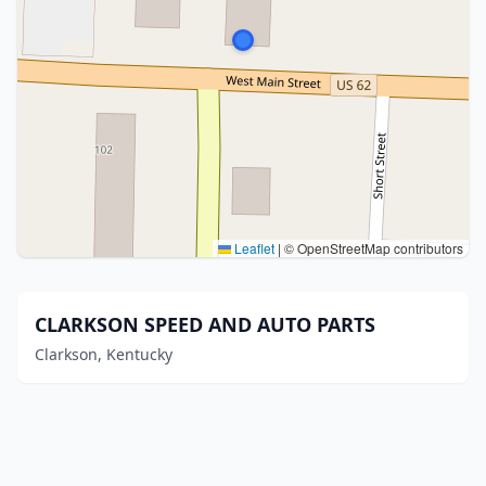
Leaflet
|
© OpenStreetMap contributors
CLARKSON SPEED AND AUTO PARTS
Clarkson, Kentucky