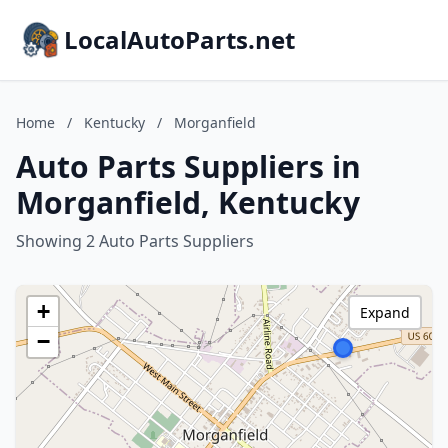
LocalAutoParts.net
Home
/
Kentucky
/
Morganfield
Auto Parts Suppliers in
Morganfield, Kentucky
Showing 2 Auto Parts Suppliers
+
Expand
−