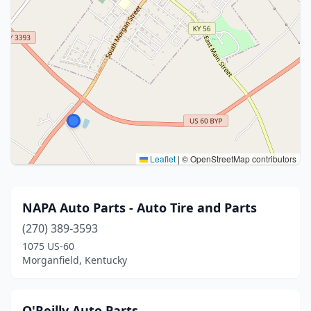
Leaflet
|
© OpenStreetMap contributors
NAPA Auto Parts - Auto Tire and Parts
(270) 389-3593
1075 US-60
Morganfield, Kentucky
O'Reilly Auto Parts