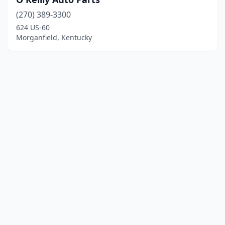
(270) 389-3300
624 US-60
Morganfield, Kentucky