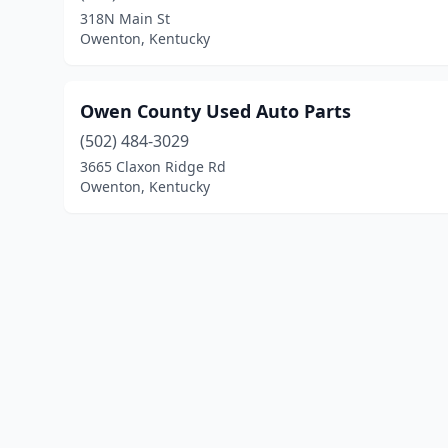
318N Main St
Owenton, Kentucky
Owen County Used Auto Parts
(502) 484-3029
3665 Claxon Ridge Rd
Owenton, Kentucky