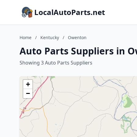
LocalAutoParts.net
Home
/
Kentucky
/
Owenton
Auto Parts Suppliers in 
Showing 3 Auto Parts Suppliers
+
−