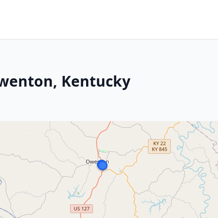
Owenton, Kentucky