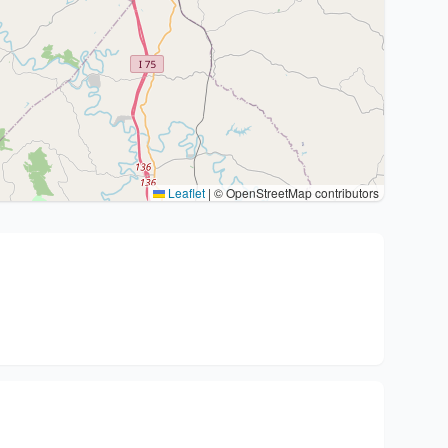
Leaflet
|
© OpenStreetMap contributors