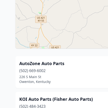
AutoZone Auto Parts
(502) 669-6002
226 S Main St
Owenton, Kentucky
KOI Auto Parts (Fisher Auto Parts)
(502) 484-3423