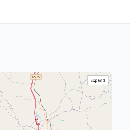
Expand