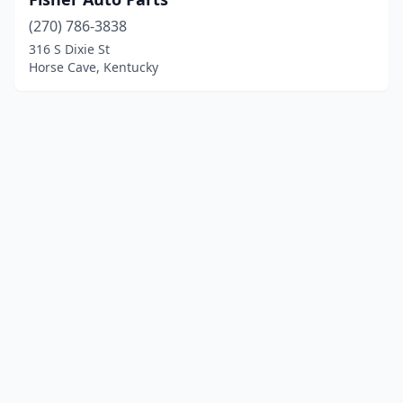
(270) 786-3838
316 S Dixie St
Horse Cave, Kentucky