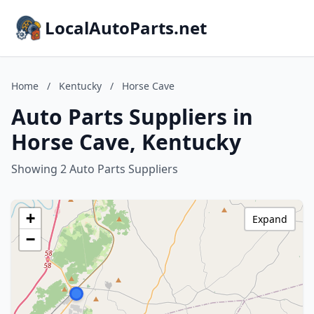
LocalAutoParts.net
Home
/
Kentucky
/
Horse Cave
Auto Parts Suppliers in
Horse Cave, Kentucky
Showing 2 Auto Parts Suppliers
+
Expand
−