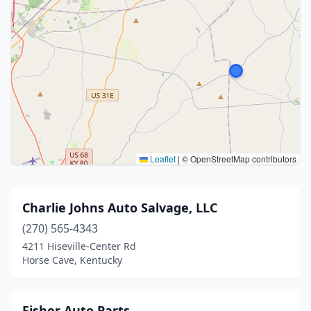
Leaflet
|
© OpenStreetMap contributors
Charlie Johns Auto Salvage, LLC
(270) 565-4343
4211 Hiseville-Center Rd
Horse Cave, Kentucky
Fisher Auto Parts