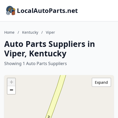
LocalAutoParts.net
Home
/
Kentucky
/
Viper
Auto Parts Suppliers in
Viper, Kentucky
Showing 1 Auto Parts Suppliers
+
Expand
−