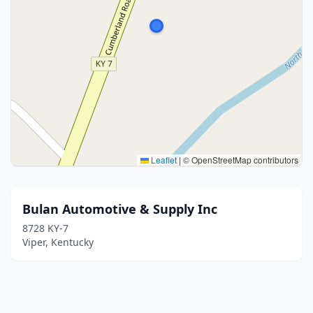
Leaflet
|
© OpenStreetMap contributors
Bulan Automotive & Supply Inc
8728 KY-7
Viper, Kentucky