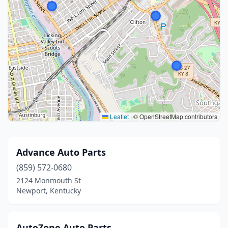
Leaflet
|
© OpenStreetMap contributors
Advance Auto Parts
(859) 572-0680
2124 Monmouth St
Newport, Kentucky
AutoZone Auto Parts