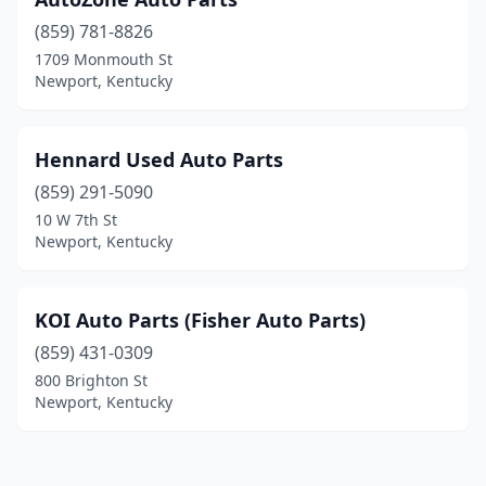
(859) 781-8826
1709 Monmouth St
Newport, Kentucky
Hennard Used Auto Parts
(859) 291-5090
10 W 7th St
Newport, Kentucky
KOI Auto Parts (Fisher Auto Parts)
(859) 431-0309
800 Brighton St
Newport, Kentucky