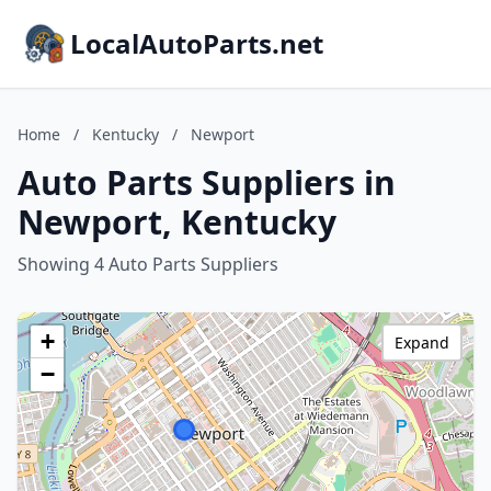
LocalAutoParts.net
Home
/
Kentucky
/
Newport
Auto Parts Suppliers in
Newport, Kentucky
Showing 4 Auto Parts Suppliers
+
Expand
−