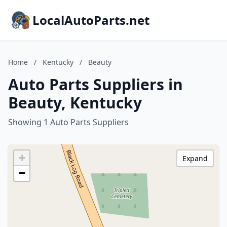
LocalAutoParts.net
Home
/
Kentucky
/
Beauty
Auto Parts Suppliers in
Beauty, Kentucky
Showing 1 Auto Parts Suppliers
+
Expand
−