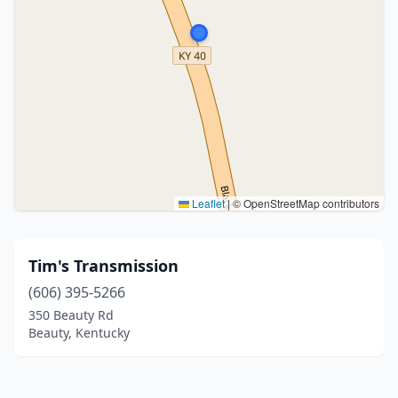
Leaflet
|
© OpenStreetMap contributors
Tim's Transmission
(606) 395-5266
350 Beauty Rd
Beauty, Kentucky