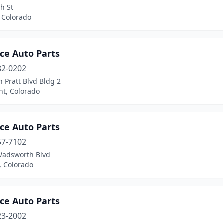
h St
 Colorado
ce Auto Parts
82-0202
 Pratt Blvd Bldg 2
t, Colorado
ce Auto Parts
57-7102
Wadsworth Blvd
n, Colorado
ce Auto Parts
23-2002