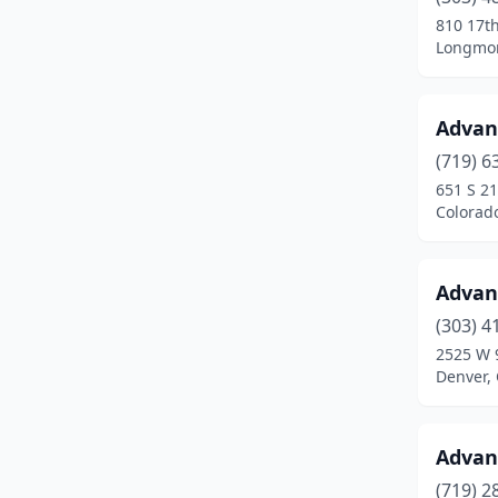
Conifer
(2)
810 17t
Longmon
Cortez
(8)
Craig
(7)
Advan
Dacono
(3)
(719) 6
Del Norte
(1)
651 S 21
Colorad
Delta
(7)
Denver
(92)
Advan
Dolores
(1)
(303) 4
2525 W 
Dove Creek
(2)
Denver,
Durango
(10)
Eads
(2)
Advan
(719) 2
Eaton
(2)