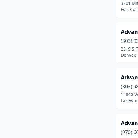
3801 Mit
Grand Junction
(21)
Fort Col
Grant
(1)
Greeley
(23)
Advan
(303) 9
Greenwood Village
(3)
2319 S F
Denver,
Gunnison
(3)
Gypsum
(5)
Advan
Haxtun
(1)
(303) 9
Hayden
(1)
12840 W
Lakewoo
Henderson
(3)
Highlands Ranch
(7)
Advan
Holly
(1)
(970) 6