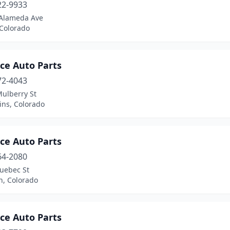
22-9933
Alameda Ave
 Colorado
ce Auto Parts
72-4043
Mulberry St
lins, Colorado
ce Auto Parts
64-2080
uebec St
n, Colorado
ce Auto Parts