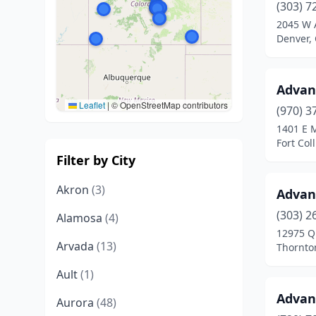
(303) 7
2045 W 
Denver,
Advan
Leaflet
|
© OpenStreetMap contributors
(970) 3
1401 E 
Fort Col
Filter by City
Akron
(3)
Advan
(303) 2
Alamosa
(4)
12975 Q
Arvada
(13)
Thornto
Ault
(1)
Advan
Aurora
(48)