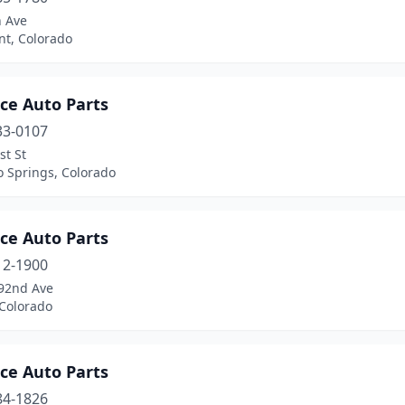
h Ave
t, Colorado
ce Auto Parts
33-0107
st St
o Springs, Colorado
ce Auto Parts
12-1900
92nd Ave
 Colorado
ce Auto Parts
84-1826