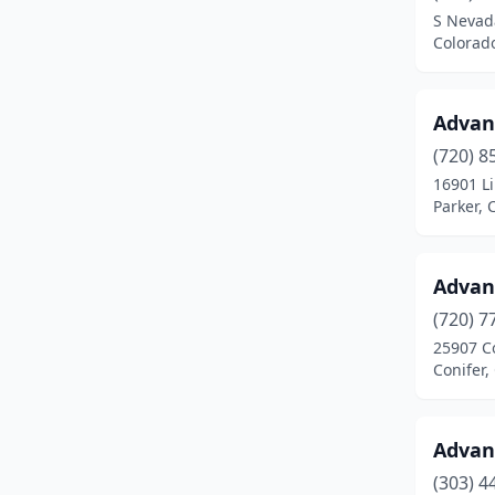
S Nevad
El Jebel
(1)
Colorad
Elizabeth
(4)
Advan
Englewood
(19)
(720) 8
Erie
(2)
16901 L
Parker, 
Estes Park
(3)
Evergreen
(1)
Advan
Fairplay
(1)
(720) 7
25907 C
Federal Heights
(1)
Conifer,
Firestone
(1)
Flagler
(1)
Advan
Fort Collins
(28)
(303) 4