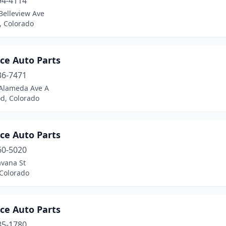
94-4114
Belleview Ave
n, Colorado
ce Auto Parts
36-7471
Alameda Ave A
d, Colorado
ce Auto Parts
60-5020
avana St
 Colorado
ce Auto Parts
85-1780