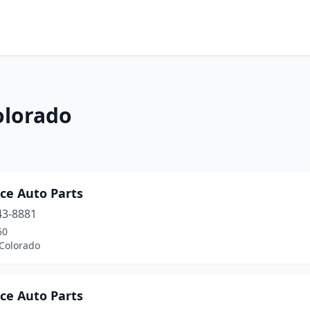
olorado
ce Auto Parts
43-8881
50
 Colorado
ce Auto Parts