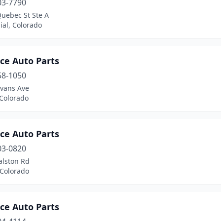
03-7790
Quebec St Ste A
ial, Colorado
ce Auto Parts
58-1050
Evans Ave
 Colorado
ce Auto Parts
03-0820
alston Rd
 Colorado
ce Auto Parts