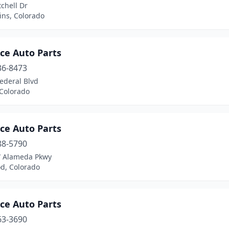
chell Dr
lins, Colorado
ce Auto Parts
36-8473
ederal Blvd
 Colorado
ce Auto Parts
88-5790
 Alameda Pkwy
d, Colorado
ce Auto Parts
63-3690