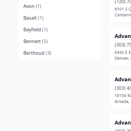
(720) 7
Avon
(1)
8101 S 
Centenn
Basalt
(1)
Bayfield
(1)
Advan
Bennett
(5)
(303) 7
6342 E 
Berthoud
(3)
Denver,
Boulder
(16)
Brighton
(10)
Advan
Broomfield
(13)
(303) 4
10150 R
Brush
(3)
Arvada,
Buena Vista
(3)
Advan
Burlington
(6)