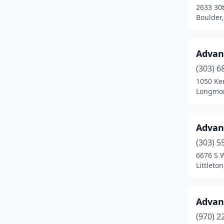
2633 30t
Fort Lupton
(4)
Boulder,
Fort Morgan
(6)
Advan
Fountain
(4)
(303) 6
Frederick
(2)
1050 Ken
Longmon
Frisco
(1)
Fruita
(3)
Advan
Garden City
(1)
(303) 5
Glenwood Springs
(9)
6676 S 
Littleto
Golden
(13)
Granada
(1)
Advan
Granby
(3)
(970) 2