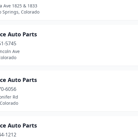
a Ave 1825 & 1833
o Springs, Colorado
ce Auto Parts
51-5745
incoln Ave
Colorado
ce Auto Parts
70-6056
onifer Rd
 Colorado
ce Auto Parts
44-1212