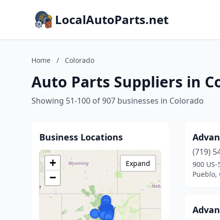
LocalAutoParts.net
Home
/
Colorado
Auto Parts Suppliers in C
Showing 51-100 of 907 businesses in Colorado
Business Locations
Advan
(719) 5
+
Expand
900 US-
Pueblo,
−
Advan