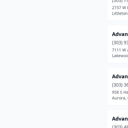
(303) 7
Calhan
(1)
2737 W 
Littleto
Carbondale
(1)
Castle Rock
(8)
Advan
Cañon City
(8)
(303) 9
Centennial
(15)
7111 W 
Lakewoo
Center
(2)
Cheyenne Wells
(1)
Advan
Clifton
(3)
(303) 3
958 S H
Collbran
(1)
Aurora,
Colorado Springs
(97)
Commerce City
(12)
Advan
(303) 4