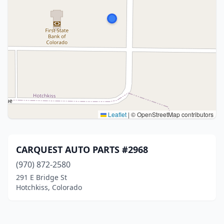
Leaflet
|
© OpenStreetMap contributors
CARQUEST AUTO PARTS #2968
(970) 872-2580
291 E Bridge St
Hotchkiss, Colorado