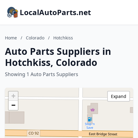
LocalAutoParts.net
Home
/
Colorado
/
Hotchkiss
Auto Parts Suppliers in
Hotchkiss, Colorado
Showing 1 Auto Parts Suppliers
+
Expand
−