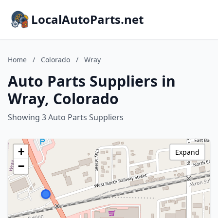
LocalAutoParts.net
Home
/
Colorado
/
Wray
Auto Parts Suppliers in
Wray, Colorado
Showing 3 Auto Parts Suppliers
+
Expand
−