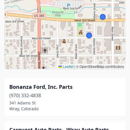
Leaflet
|
© OpenStreetMap contributors
Bonanza Ford, Inc. Parts
(970) 332-4838
341 Adams St
Wray, Colorado
Carquest Auto Parts - Wray Auto Parts