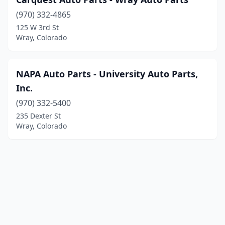
(970) 332-4865
125 W 3rd St
Wray, Colorado
NAPA Auto Parts - University Auto Parts,
Inc.
(970) 332-5400
235 Dexter St
Wray, Colorado