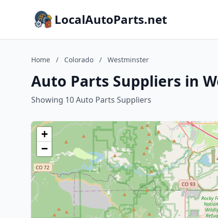
LocalAutoParts.net
Home
/
Colorado
/
Westminster
Auto Parts Suppliers in 
Showing 10 Auto Parts Suppliers
+
−