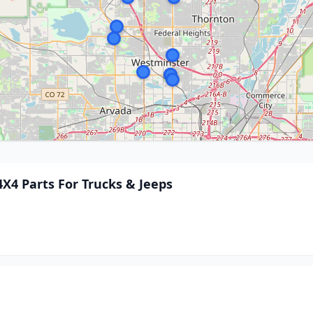
X4 Parts For Trucks & Jeeps