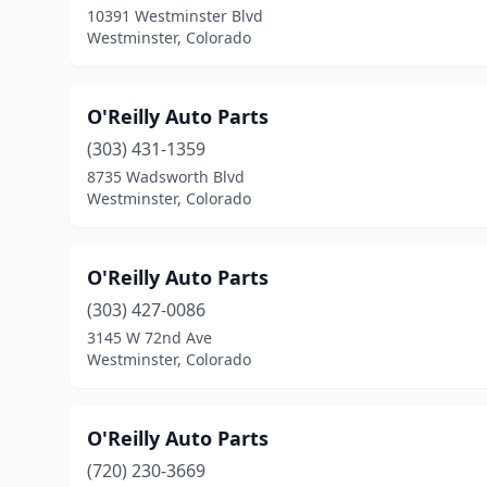
10391 Westminster Blvd
Westminster, Colorado
O'Reilly Auto Parts
(303) 431-1359
8735 Wadsworth Blvd
Westminster, Colorado
O'Reilly Auto Parts
(303) 427-0086
3145 W 72nd Ave
Westminster, Colorado
O'Reilly Auto Parts
(720) 230-3669