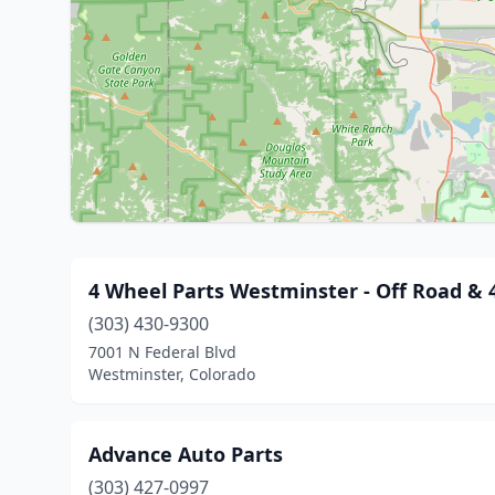
4 Wheel Parts Westminster - Off Road & 4
(303) 430-9300
7001 N Federal Blvd
Westminster, Colorado
Advance Auto Parts
(303) 427-0997