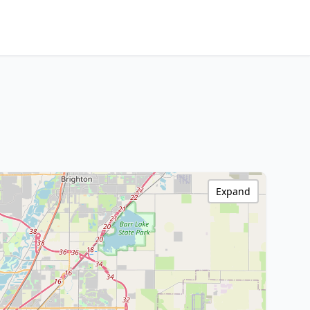
Expand