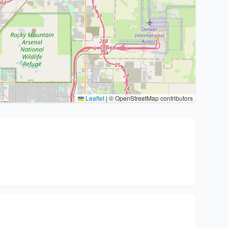
Leaflet
|
© OpenStreetMap contributors