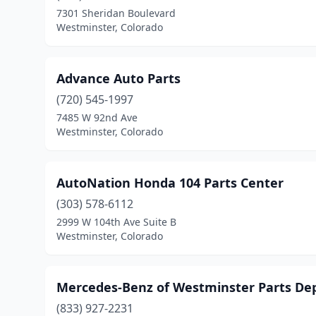
7301 Sheridan Boulevard
Westminster, Colorado
Advance Auto Parts
(720) 545-1997
7485 W 92nd Ave
Westminster, Colorado
AutoNation Honda 104 Parts Center
(303) 578-6112
2999 W 104th Ave Suite B
Westminster, Colorado
Mercedes-Benz of Westminster Parts D
(833) 927-2231