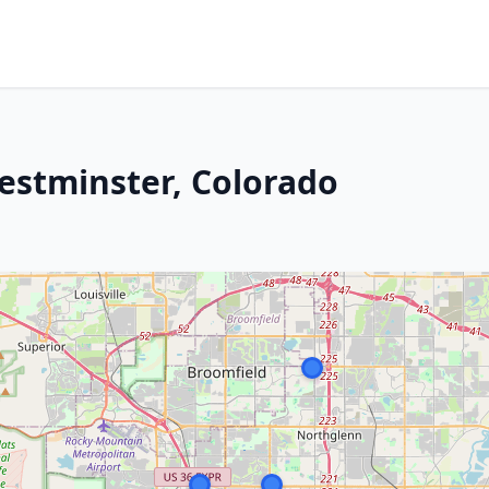
Westminster, Colorado