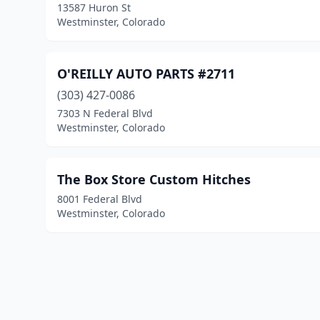
13587 Huron St
Westminster, Colorado
O'REILLY AUTO PARTS #2711
(303) 427-0086
7303 N Federal Blvd
Westminster, Colorado
The Box Store Custom Hitches
8001 Federal Blvd
Westminster, Colorado