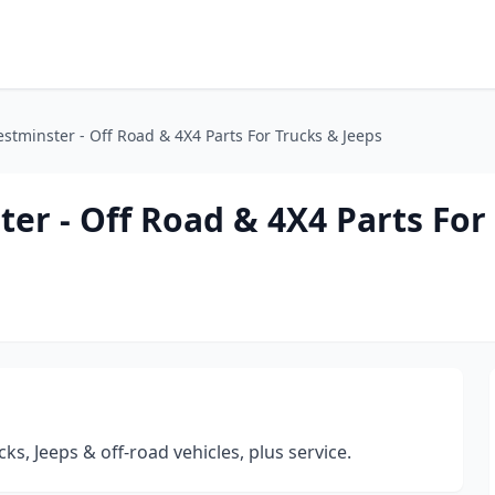
stminster - Off Road & 4X4 Parts For Trucks & Jeeps
er - Off Road & 4X4 Parts For
cks, Jeeps & off-road vehicles, plus service.