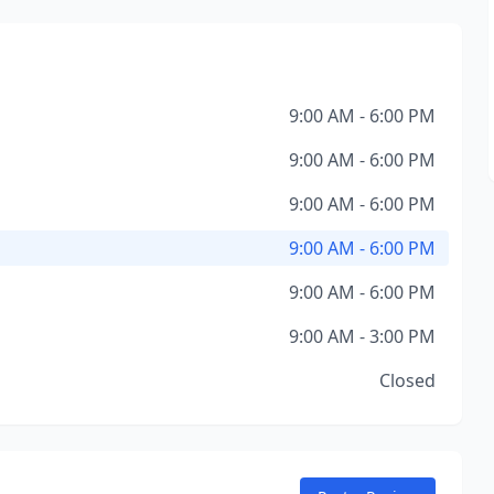
9:00 AM - 6:00 PM
9:00 AM - 6:00 PM
9:00 AM - 6:00 PM
9:00 AM - 6:00 PM
9:00 AM - 6:00 PM
9:00 AM - 3:00 PM
Closed