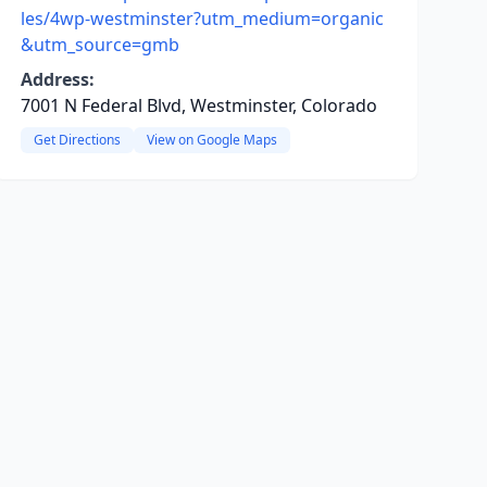
les/4wp-westminster?utm_medium=organic
&utm_source=gmb
Address:
7001 N Federal Blvd, Westminster, Colorado
Get Directions
View on Google Maps