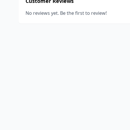
Customer Reviews
No reviews yet. Be the first to review!