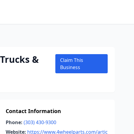
 Trucks &
Claim This
Business
Contact Information
Phone:
(303) 430-9300
Website:
https://www.4wheelparts.com/artic