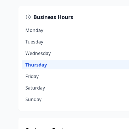
Business Hours
Monday
Tuesday
Wednesday
Thursday
Friday
Saturday
Sunday