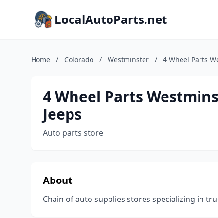
LocalAutoParts.net
Home
/
Colorado
/
Westminster
/
4 Wheel Parts We
4 Wheel Parts Westminst
Jeeps
Auto parts store
About
Chain of auto supplies stores specializing in tru