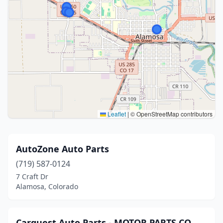
Leaflet
|
© OpenStreetMap contributors
AutoZone Auto Parts
(719) 587-0124
7 Craft Dr
Alamosa, Colorado
Carquest Auto Parts - MOTOR PARTS CO