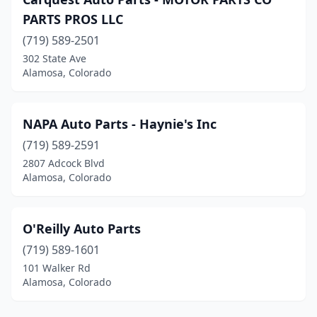
PARTS PROS LLC
(719) 589-2501
302 State Ave
Alamosa, Colorado
NAPA Auto Parts - Haynie's Inc
(719) 589-2591
2807 Adcock Blvd
Alamosa, Colorado
O'Reilly Auto Parts
(719) 589-1601
101 Walker Rd
Alamosa, Colorado