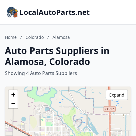
LocalAutoParts.net
Home
/
Colorado
/
Alamosa
Auto Parts Suppliers in
Alamosa, Colorado
Showing 4 Auto Parts Suppliers
+
Expand
−