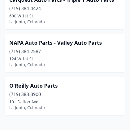
(719) 384-4424
600 W 1st St
La Junta, Colorado
NAPA Auto Parts - Valley Auto Parts
(719) 384-2587
124 W 1st St
La Junta, Colorado
O'Reilly Auto Parts
(719) 383-3900
101 Dalton Ave
La Junta, Colorado