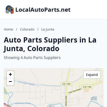
LocalAutoParts.net
Home
/
Colorado
/
La Junta
Auto Parts Suppliers in La
Junta, Colorado
Showing 4 Auto Parts Suppliers
+
Expand
−