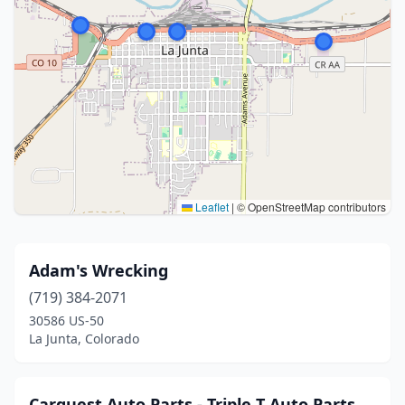
Leaflet
|
© OpenStreetMap contributors
Adam's Wrecking
(719) 384-2071
30586 US-50
La Junta, Colorado
Carquest Auto Parts - Triple T Auto Parts