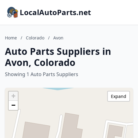
LocalAutoParts.net
Home
/
Colorado
/
Avon
Auto Parts Suppliers in
Avon, Colorado
Showing 1 Auto Parts Suppliers
+
Expand
−