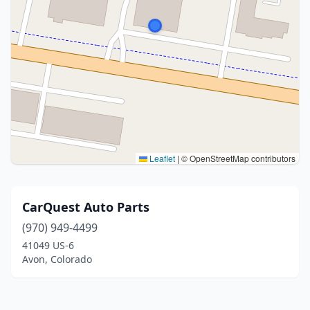
Leaflet
|
© OpenStreetMap contributors
CarQuest Auto Parts
(970) 949-4499
41049 US-6
Avon, Colorado