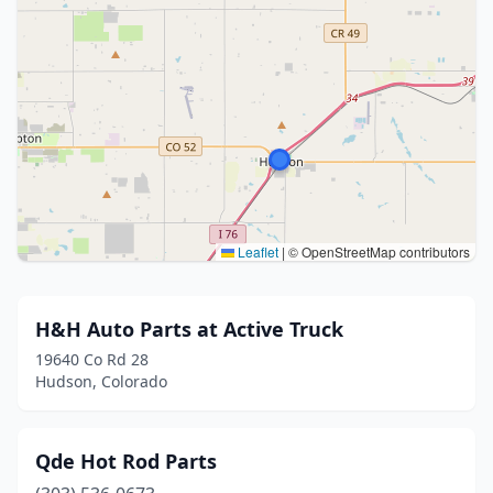
Leaflet
|
© OpenStreetMap contributors
H&H Auto Parts at Active Truck
19640 Co Rd 28
Hudson, Colorado
Qde Hot Rod Parts