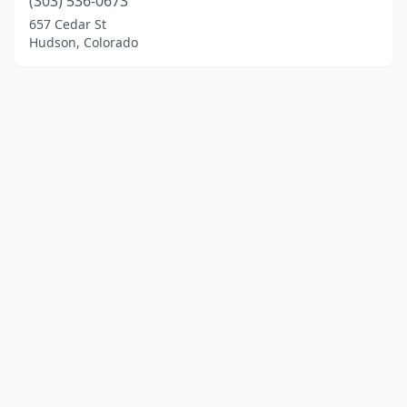
(303) 536-0673
657 Cedar St
Hudson, Colorado