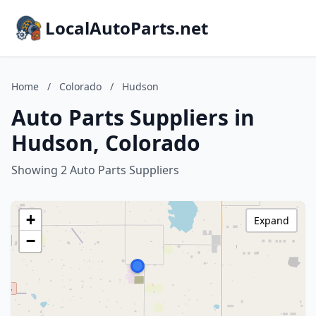
LocalAutoParts.net
Home
/
Colorado
/
Hudson
Auto Parts Suppliers in
Hudson, Colorado
Showing 2 Auto Parts Suppliers
+
Expand
−