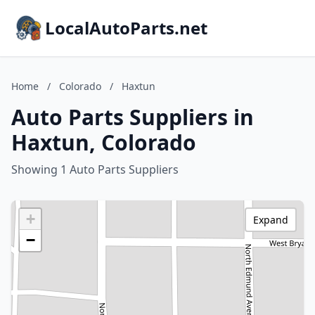
LocalAutoParts.net
Home
/
Colorado
/
Haxtun
Auto Parts Suppliers in
Haxtun, Colorado
Showing 1 Auto Parts Suppliers
+
Expand
−