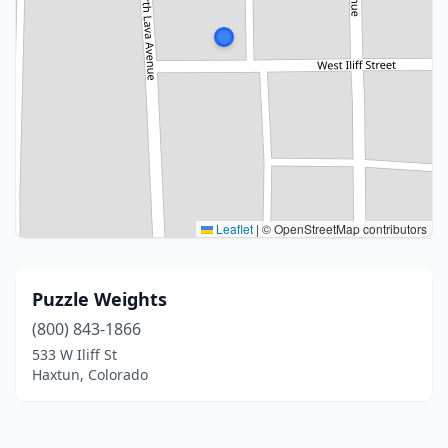
Leaflet
|
© OpenStreetMap contributors
Puzzle Weights
(800) 843-1866
533 W Iliff St
Haxtun, Colorado