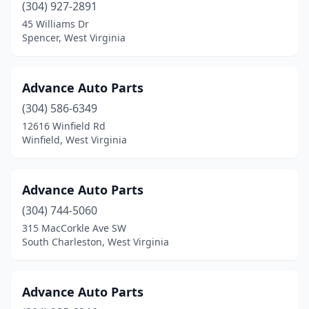
Oak Hill
(5)
(304) 927-2891
45 Williams Dr
Oceana
(2)
Spencer, West Virginia
Parkersburg
(25)
Parsons
(1)
Advance Auto Parts
(304) 586-6349
Pennsboro
(1)
12616 Winfield Rd
Petersburg
(3)
Winfield, West Virginia
Philippi
(2)
Advance Auto Parts
Pineville
(2)
(304) 744-5060
Point Pleasant
(3)
315 MacCorkle Ave SW
South Charleston, West Virginia
Princeton
(8)
Rainelle
(2)
Advance Auto Parts
Ranson
(1)