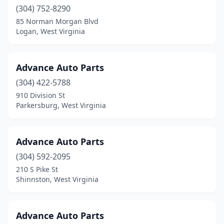
Kingwood
(304) 752-8290
(3)
85 Norman Morgan Blvd
Lavalette
(3)
Logan, West Virginia
Lewisburg
(6)
Advance Auto Parts
Logan
(3)
(304) 422-5788
Man
(1)
910 Division St
Parkersburg, West Virginia
Mannington
(2)
Marlinton
(2)
Advance Auto Parts
Martinsburg
(18)
(304) 592-2095
Mason
(1)
210 S Pike St
Shinnston, West Virginia
Masontown
(2)
Middlebourne
(3)
Advance Auto Parts