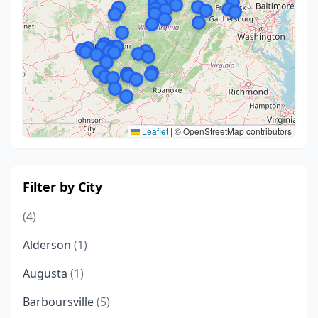
Leaflet
|
© OpenStreetMap contributors
Filter by City
(4)
Alderson
(1)
Augusta
(1)
Barboursville
(5)