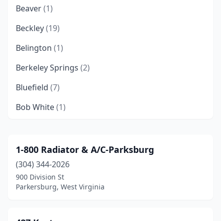
Beaver
(1)
Beckley
(19)
Belington
(1)
Berkeley Springs
(2)
Bluefield
(7)
Bob White
(1)
Bradshaw
(1)
Branchland
(2)
1-800 Radiator & A/C-Parksburg
(304) 344-2026
Bridgeport
(9)
900 Division St
Buckhannon
(6)
Parkersburg, West Virginia
Bunker Hill
(1)