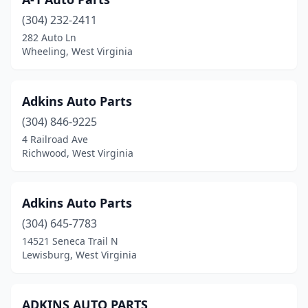
Crab Orchard
(1)
(304) 232-2411
Craigsville
(1)
282 Auto Ln
Wheeling, West Virginia
Cross Lanes
(1)
Culloden
(1)
Adkins Auto Parts
Danville
(2)
(304) 846-9225
Dellslow
(1)
4 Railroad Ave
Richwood, West Virginia
Dunbar
(1)
Durbin
(1)
Adkins Auto Parts
Eleanor
(2)
(304) 645-7783
14521 Seneca Trail N
Elizabeth
(2)
Lewisburg, West Virginia
Elkins
(7)
Elkview
(5)
ADKINS AUTO PARTS