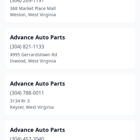
(304) 269-1191
Sophia
(2)
368 Market Place Mall
Weston, West Virginia
South Charleston
(5)
Spencer
(3)
Advance Auto Parts
St Albans
(13)
(304) 821-1133
4995 Gerrardstown Rd
St Marys
(2)
Inwood, West Virginia
Summersville
(7)
Summit Point
(1)
Advance Auto Parts
(304) 788-0011
Surveyor
(1)
3134 Rr 3
Keyser, West Virginia
Sutton
(4)
Thomas
(2)
Advance Auto Parts
Tioga
(1)
(304) 457-2040