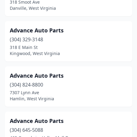
318 Smoot Ave
Danville, West Virginia
Advance Auto Parts
(304) 329-3148
318 E Main St
Kingwood, West Virginia
Advance Auto Parts
(304) 824-8800
7307 Lynn Ave
Hamlin, West Virginia
Advance Auto Parts
(304) 645-5088