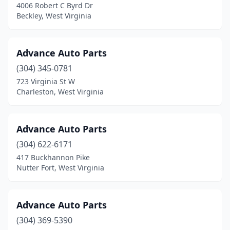
4006 Robert C Byrd Dr
Beckley, West Virginia
Advance Auto Parts
(304) 345-0781
723 Virginia St W
Charleston, West Virginia
Advance Auto Parts
(304) 622-6171
417 Buckhannon Pike
Nutter Fort, West Virginia
Advance Auto Parts
(304) 369-5390