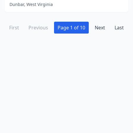
Dunbar, West Virginia
First
Previous
Page 1 of 10
Next
Last