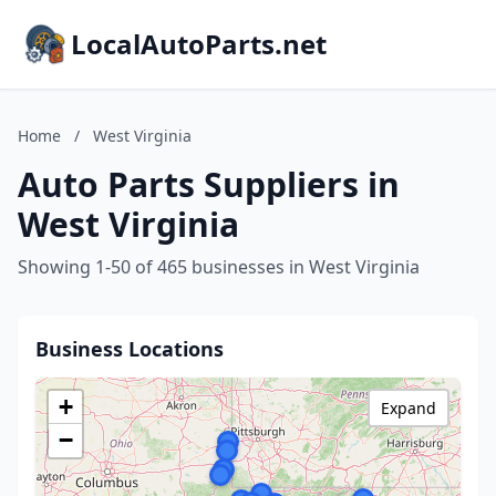
LocalAutoParts.net
Home
/
West Virginia
Auto Parts Suppliers in
West Virginia
Showing 1-50 of 465 businesses in West Virginia
Business Locations
+
Expand
−