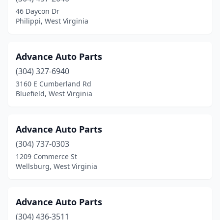
Triadelphia
(3)
46 Daycon Dr
Philippi, West Virginia
Union
(1)
Vienna
(3)
Advance Auto Parts
Wardensville
(2)
(304) 327-6940
3160 E Cumberland Rd
Wayne
(1)
Bluefield, West Virginia
Webster Springs
(1)
Weirton
(5)
Advance Auto Parts
(304) 737-0303
Welch
(1)
1209 Commerce St
Wellsburg
(2)
Wellsburg, West Virginia
West Union
(1)
Advance Auto Parts
Weston
(5)
(304) 436-3511