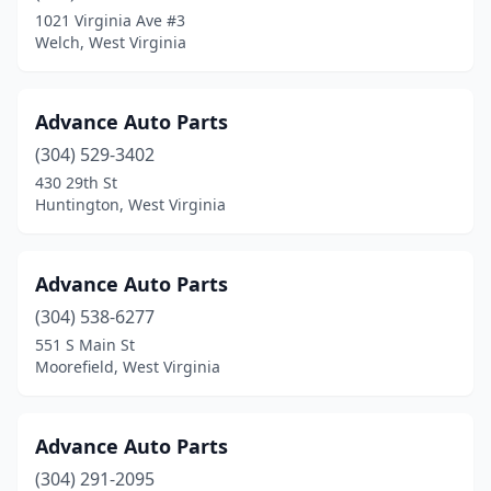
Westover
(4)
1021 Virginia Ave #3
Welch, West Virginia
Wheeling
(9)
White Hall
(2)
Advance Auto Parts
White Sulphur Springs
(1)
(304) 529-3402
430 29th St
Williamson
(2)
Huntington, West Virginia
Williamstown
(1)
Winfield
(1)
Advance Auto Parts
Yellow Spring
(304) 538-6277
(1)
551 S Main St
Moorefield, West Virginia
Advance Auto Parts
(304) 291-2095