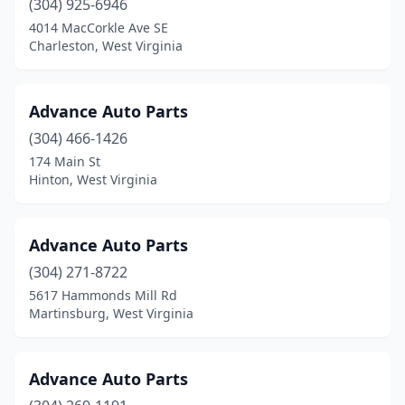
(304) 925-6946
4014 MacCorkle Ave SE
Ravenswood
(3)
Charleston, West Virginia
Richwood
(1)
Ridgeley
(1)
Advance Auto Parts
Ripley
(304) 466-1426
(5)
174 Main St
Romney
(3)
Hinton, West Virginia
Ronceverte
(2)
Advance Auto Parts
Salem
(2)
(304) 271-8722
Shinnston
(2)
5617 Hammonds Mill Rd
Martinsburg, West Virginia
Sissonville
(1)
Sistersville
(1)
Advance Auto Parts
Smithers
(1)