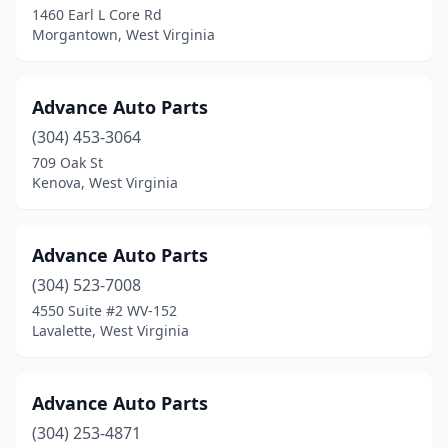
1460 Earl L Core Rd
Morgantown, West Virginia
Advance Auto Parts
(304) 453-3064
709 Oak St
Kenova, West Virginia
Advance Auto Parts
(304) 523-7008
4550 Suite #2 WV-152
Lavalette, West Virginia
Advance Auto Parts
(304) 253-4871