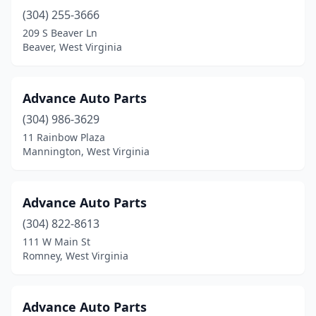
(304) 255-3666
Hernshaw
(1)
209 S Beaver Ln
Hinton
(2)
Beaver, West Virginia
Huntington
(22)
Advance Auto Parts
Hurricane
(7)
(304) 986-3629
Iaeger
(2)
11 Rainbow Plaza
Mannington, West Virginia
Inwood
(2)
Kearneysville
(2)
Advance Auto Parts
Kenna
(1)
(304) 822-8613
111 W Main St
Kenova
(2)
Romney, West Virginia
Kermit
(1)
Keyser
(5)
Advance Auto Parts