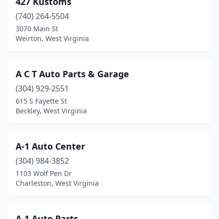
427 Kustoms
Burnsville
(1)
(740) 264-5504
Caldwell
(1)
3070 Main St
Weirton, West Virginia
Carpendale
(1)
Cedar Grove
(1)
A C T Auto Parts & Garage
Chapmanville
(2)
(304) 929-2551
615 S Fayette St
Charles Town
(3)
Beckley, West Virginia
Charleston
(22)
Clarksburg
(10)
A-1 Auto Center
Clay
(304) 984-3852
(3)
1103 Wolf Pen Dr
Clendenin
(2)
Charleston, West Virginia
Cowen
(2)
A-1 Auto Parts