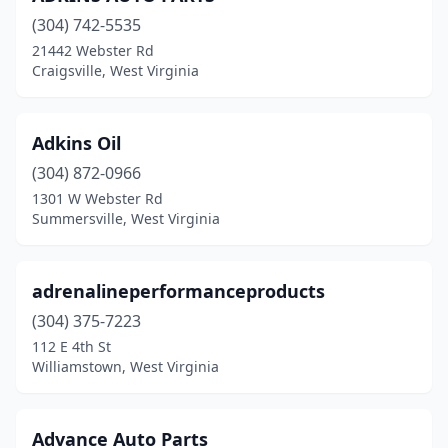
(304) 742-5535
Fairmont
(10)
21442 Webster Rd
Craigsville, West Virginia
Flemington
(1)
Franklin
(2)
Adkins Oil
Gassaway
(2)
(304) 872-0966
Glen Daniel
(1)
1301 W Webster Rd
Summersville, West Virginia
Glenville
(2)
Grafton
(4)
adrenalineperformanceproducts
Grantsville
(2)
(304) 375-7223
112 E 4th St
Hamlin
(2)
Williamstown, West Virginia
Harrisville
(2)
Hedgesville
(3)
Advance Auto Parts