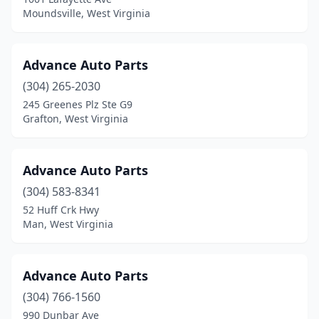
Moundsville, West Virginia
Advance Auto Parts
(304) 265-2030
245 Greenes Plz Ste G9
Grafton, West Virginia
Advance Auto Parts
(304) 583-8341
52 Huff Crk Hwy
Man, West Virginia
Advance Auto Parts
(304) 766-1560
990 Dunbar Ave