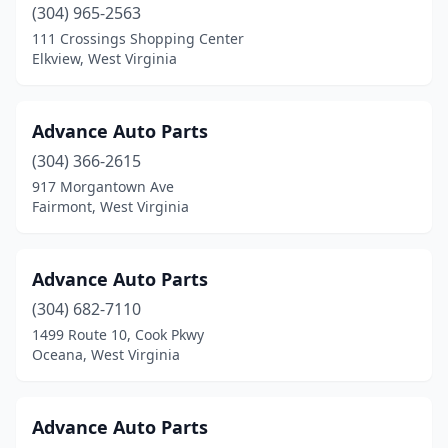
Milton
(2)
(304) 965-2563
111 Crossings Shopping Center
Montgomery
(1)
Elkview, West Virginia
Moorefield
(4)
Morgantown
(19)
Advance Auto Parts
(304) 366-2615
Moundsville
(5)
917 Morgantown Ave
Fairmont, West Virginia
Mt Clare
(1)
Mt Hope
(1)
Advance Auto Parts
Nettie
(1)
(304) 682-7110
New Martinsville
(6)
1499 Route 10, Cook Pkwy
Oceana, West Virginia
Nitro
(4)
Nutter Fort
(1)
Advance Auto Parts