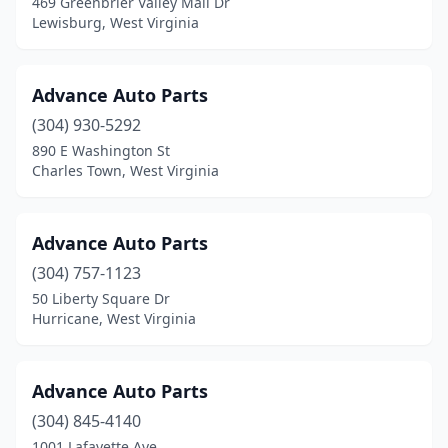
469 Greenbrier Valley Mall Dr
Lewisburg, West Virginia
Advance Auto Parts
(304) 930-5292
890 E Washington St
Charles Town, West Virginia
Advance Auto Parts
(304) 757-1123
50 Liberty Square Dr
Hurricane, West Virginia
Advance Auto Parts
(304) 845-4140
1001 Lafayette Ave