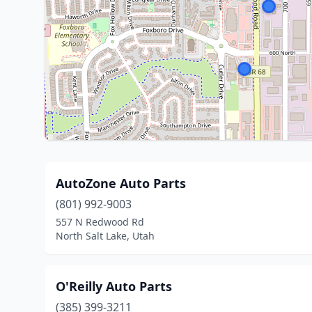
AutoZone Auto Parts
(801) 992-9003
557 N Redwood Rd
North Salt Lake, Utah
O'Reilly Auto Parts
(385) 399-3211