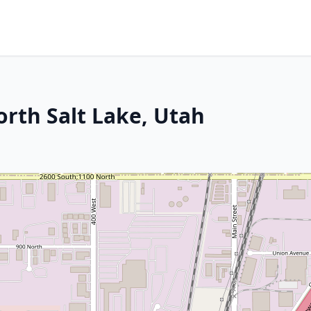
orth Salt Lake, Utah