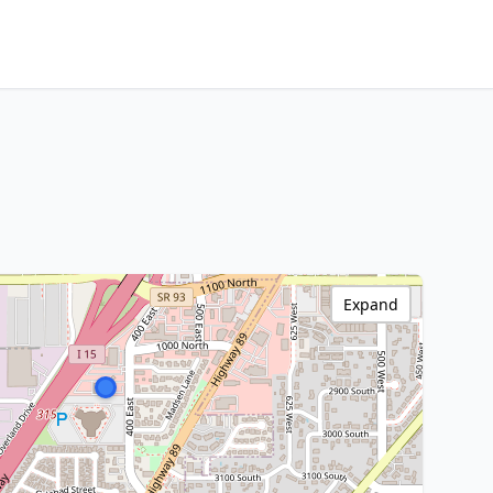
Expand