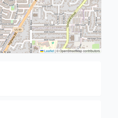
Leaflet
|
© OpenStreetMap contributors