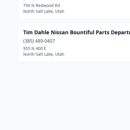
750 N Redwood Rd
North Salt Lake, Utah
Tim Dahle Nissan Bountiful Parts Depar
(385) 489-0407
955 N 400 E
North Salt Lake, Utah