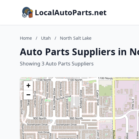
LocalAutoParts.net
Home
/
Utah
/
North Salt Lake
Auto Parts Suppliers in N
Showing 3 Auto Parts Suppliers
+
−