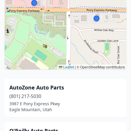
Leaflet
|
© OpenStreetMap contributors
AutoZone Auto Parts
(801) 217-5030
3987 E Pony Express Pkwy
Eagle Mountain, Utah
O'Reilly Auto Parts