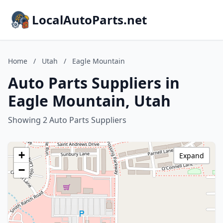
LocalAutoParts.net
Home
/
Utah
/
Eagle Mountain
Auto Parts Suppliers in
Eagle Mountain, Utah
Showing 2 Auto Parts Suppliers
+
Expand
−