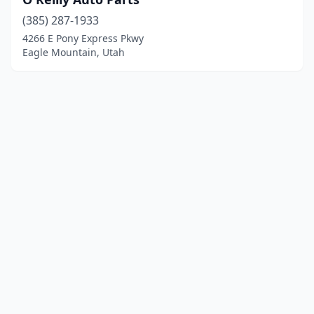
(385) 287-1933
4266 E Pony Express Pkwy
Eagle Mountain, Utah