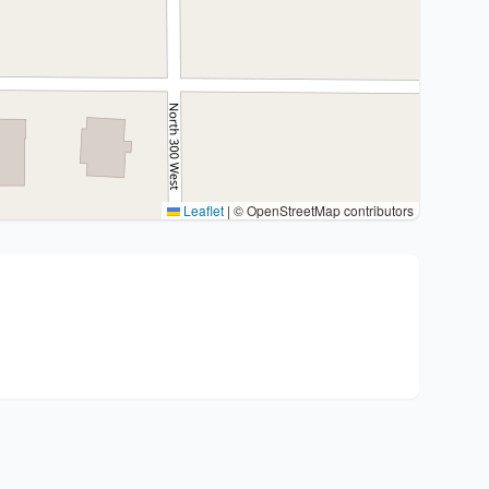
Leaflet
|
© OpenStreetMap contributors