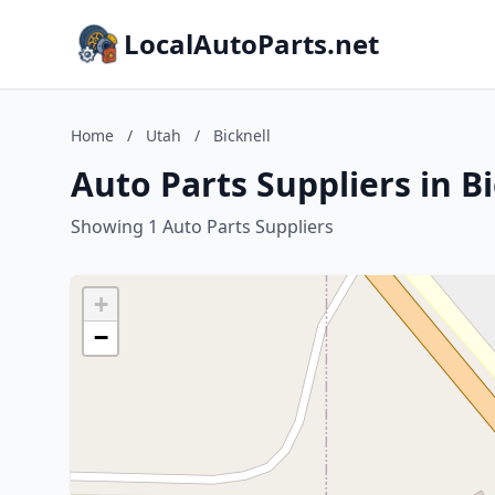
LocalAutoParts.net
Home
/
Utah
/
Bicknell
Auto Parts Suppliers in B
Showing 1 Auto Parts Suppliers
+
−