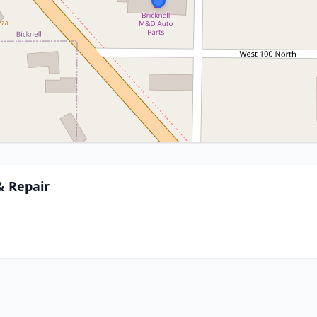
& Repair