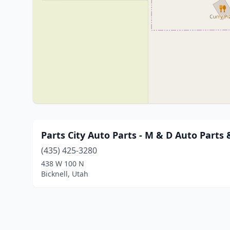
Parts City Auto Parts - M & D Auto Parts 
(435) 425-3280
438 W 100 N
Bicknell, Utah