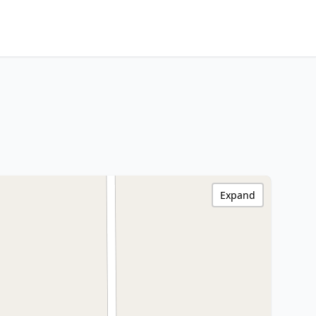
Expand