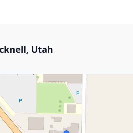
icknell, Utah