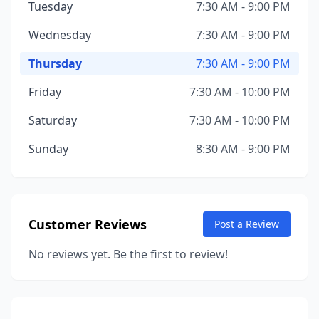
Tuesday
7:30 AM - 9:00 PM
Wednesday
7:30 AM - 9:00 PM
Thursday
7:30 AM - 9:00 PM
Friday
7:30 AM - 10:00 PM
Saturday
7:30 AM - 10:00 PM
Sunday
8:30 AM - 9:00 PM
Customer Reviews
Post a Review
No reviews yet. Be the first to review!