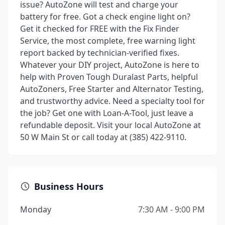
issue? AutoZone will test and charge your
battery for free. Got a check engine light on?
Get it checked for FREE with the Fix Finder
Service, the most complete, free warning light
report backed by technician-verified fixes.
Whatever your DIY project, AutoZone is here to
help with Proven Tough Duralast Parts, helpful
AutoZoners, Free Starter and Alternator Testing,
and trustworthy advice. Need a specialty tool for
the job? Get one with Loan-A-Tool, just leave a
refundable deposit. Visit your local AutoZone at
50 W Main St or call today at (385) 422-9110.
Business Hours
Monday
7:30 AM - 9:00 PM