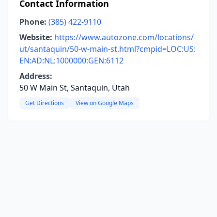
Contact Information
Phone:
(385) 422-9110
Website:
https://www.autozone.com/locations/
ut/santaquin/50-w-main-st.html?cmpid=LOC:US:
EN:AD:NL:1000000:GEN:6112
Address:
50 W Main St, Santaquin, Utah
Get Directions
View on Google Maps