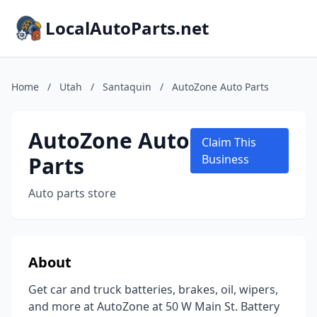
LocalAutoParts.net
Home
/
Utah
/
Santaquin
/
AutoZone Auto Parts
AutoZone Auto
Claim This
Parts
Business
Auto parts store
About
Get car and truck batteries, brakes, oil, wipers,
and more at AutoZone at 50 W Main St. Battery