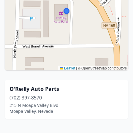
Leaflet
|
© OpenStreetMap contributors
O'Reilly Auto Parts
(702) 397-8570
215 N Moapa Valley Blvd
Moapa Valley, Nevada