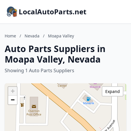
LocalAutoParts.net
Home
/
Nevada
/
Moapa Valley
Auto Parts Suppliers in
Moapa Valley, Nevada
Showing 1 Auto Parts Suppliers
+
Expand
−