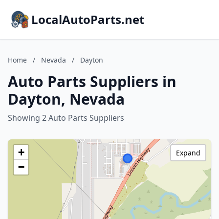
LocalAutoParts.net
Home
/
Nevada
/
Dayton
Auto Parts Suppliers in
Dayton, Nevada
Showing 2 Auto Parts Suppliers
+
Expand
−