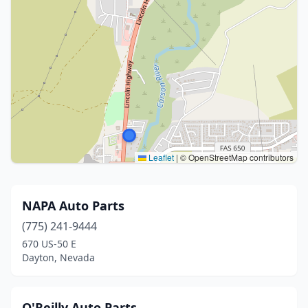
Leaflet
|
© OpenStreetMap contributors
NAPA Auto Parts
(775) 241-9444
670 US-50 E
Dayton, Nevada
O'Reilly Auto Parts