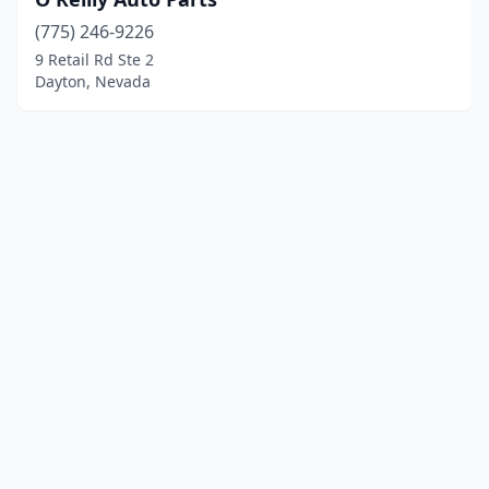
(775) 246-9226
9 Retail Rd Ste 2
Dayton, Nevada