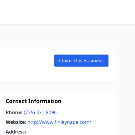
Claim This Business
Contact Information
Phone:
(775) 371-8096
Website:
http://www.finleynapa.com/
Address: