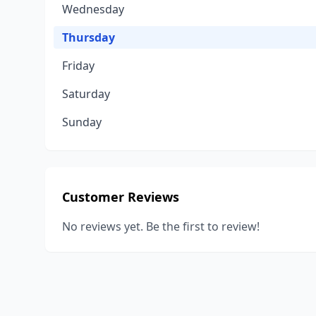
Wednesday
Thursday
Friday
Saturday
Sunday
Customer Reviews
No reviews yet. Be the first to review!