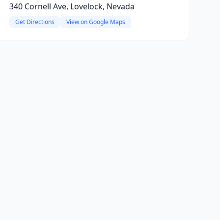
340 Cornell Ave, Lovelock, Nevada
Get Directions
View on Google Maps