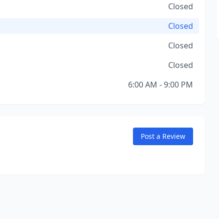
Closed
Closed
Closed
Closed
6:00 AM - 9:00 PM
Post a Review