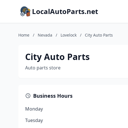
LocalAutoParts.net
Home
/
Nevada
/
Lovelock
/
City Auto Parts
City Auto Parts
Auto parts store
Business Hours
Monday
Tuesday