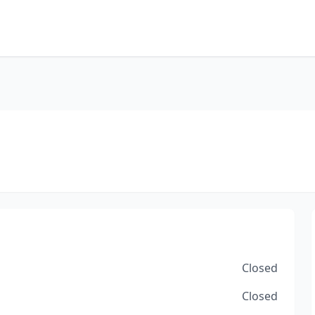
Closed
Closed