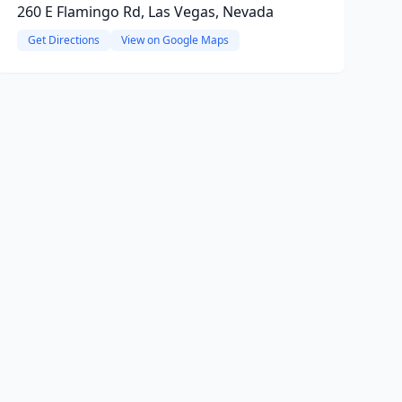
260 E Flamingo Rd, Las Vegas, Nevada
Get Directions
View on Google Maps