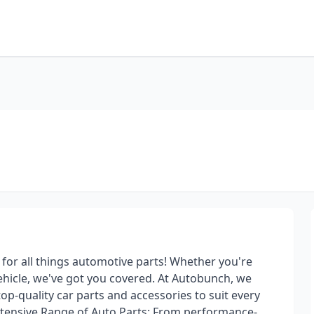
or all things automotive parts! Whether you're
ehicle, we've got you covered. At Autobunch, we
top-quality car parts and accessories to suit every
tensive Range of Auto Parts: From performance-