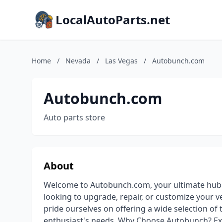
LocalAutoParts.net
Home
/
Nevada
/
Las Vegas
/
Autobunch.com
Autobunch.com
Auto parts store
About
Welcome to Autobunch.com, your ultimate hub f
looking to upgrade, repair, or customize your v
pride ourselves on offering a wide selection of 
enthusiast's needs. Why Choose Autobunch? Ex