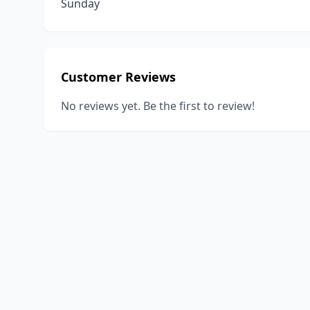
Sunday
Customer Reviews
No reviews yet. Be the first to review!