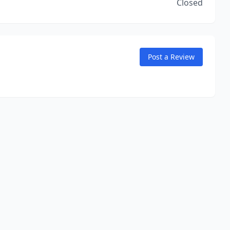
Closed
Post a Review