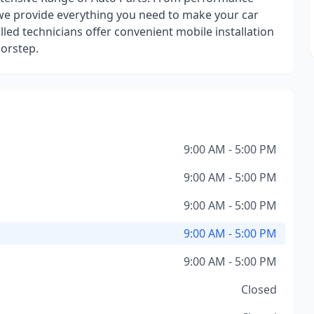
e provide everything you need to make your car
illed technicians offer convenient mobile installation
oorstep.
9:00 AM - 5:00 PM
9:00 AM - 5:00 PM
9:00 AM - 5:00 PM
9:00 AM - 5:00 PM
9:00 AM - 5:00 PM
Closed