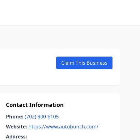
Claim This Business
Contact Information
Phone:
(702) 900-6105
Website:
https://www.autobunch.com/
Address: