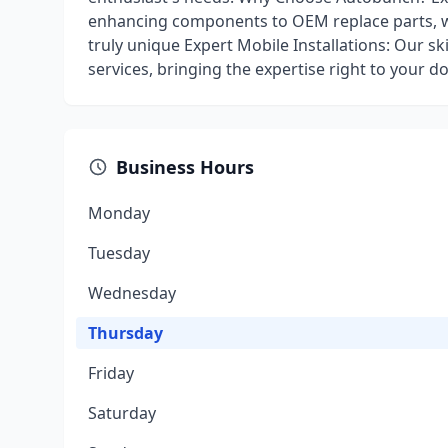
enhancing components to OEM replace parts, w
truly unique Expert Mobile Installations: Our sk
services, bringing the expertise right to your d
Business Hours
Monday
Tuesday
Wednesday
Thursday
Friday
Saturday