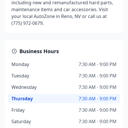
including new and remanufactured hard parts,
maintenance items and car accessories. Visit
your local AutoZone in Reno, NV or call us at
(775) 972-0679.
Business Hours
Monday
7:30 AM - 9:00 PM
Tuesday
7:30 AM - 9:00 PM
Wednesday
7:30 AM - 9:00 PM
Thursday
7:30 AM - 9:00 PM
Friday
7:30 AM - 9:00 PM
Saturday
7:30 AM - 9:00 PM