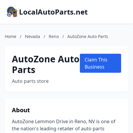
LocalAutoParts.net
Home
/
Nevada
/
Reno
/
AutoZone Auto Parts
AutoZone Auto
Claim This
Parts
Business
Auto parts store
About
AutoZone Lemmon Drive in Reno, NV is one of
the nation's leading retailer of auto parts