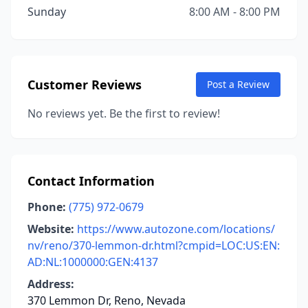
Sunday
8:00 AM - 8:00 PM
Customer Reviews
Post a Review
No reviews yet. Be the first to review!
Contact Information
Phone:
(775) 972-0679
Website:
https://www.autozone.com/locations/
nv/reno/370-lemmon-dr.html?cmpid=LOC:US:EN:
AD:NL:1000000:GEN:4137
Address:
370 Lemmon Dr, Reno, Nevada