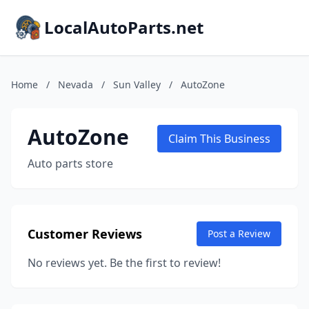
LocalAutoParts.net
Home
/
Nevada
/
Sun Valley
/
AutoZone
AutoZone
Claim This Business
Auto parts store
Customer Reviews
Post a Review
No reviews yet. Be the first to review!