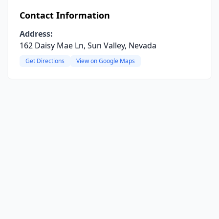
Contact Information
Address:
162 Daisy Mae Ln, Sun Valley, Nevada
Get Directions
View on Google Maps