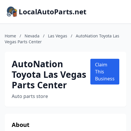
LocalAutoParts.net
Home
/
Nevada
/
Las Vegas
/
AutoNation Toyota Las
Vegas Parts Center
AutoNation
Claim
Toyota Las Vegas
This
Business
Parts Center
Auto parts store
About