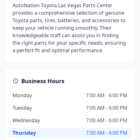
AutoNation Toyota Las Vegas Parts Center
provides a comprehensive selection of genuine
Toyota parts, tires, batteries, and accessories to
keep your vehicle running smoothly. Their
knowledgeable staff can assist you in finding
the right parts for your specific needs, ensuring
a perfect fit and optimal performance.
Business Hours
Monday
7:00 AM - 6:00 PM
Tuesday
7:00 AM - 6:00 PM
Wednesday
7:00 AM - 6:00 PM
Thursday
7:00 AM - 6:00 PM