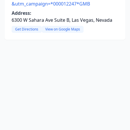
&utm_campaign=*000012247*GMB
Address:
6300 W Sahara Ave Suite B, Las Vegas, Nevada
Get Directions
View on Google Maps