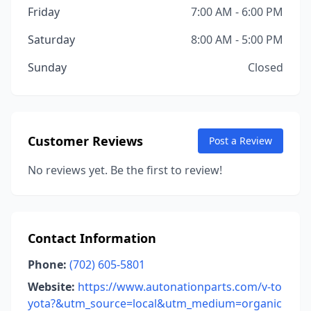
Friday
7:00 AM - 6:00 PM
Saturday
8:00 AM - 5:00 PM
Sunday
Closed
Customer Reviews
Post a Review
No reviews yet. Be the first to review!
Contact Information
Phone:
(702) 605-5801
Website:
https://www.autonationparts.com/v-to
yota?&utm_source=local&utm_medium=organic