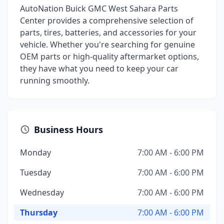
AutoNation Buick GMC West Sahara Parts
Center provides a comprehensive selection of
parts, tires, batteries, and accessories for your
vehicle. Whether you're searching for genuine
OEM parts or high-quality aftermarket options,
they have what you need to keep your car
running smoothly.
Business Hours
Monday
7:00 AM - 6:00 PM
Tuesday
7:00 AM - 6:00 PM
Wednesday
7:00 AM - 6:00 PM
Thursday
7:00 AM - 6:00 PM