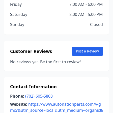
Friday
7:00 AM - 6:00 PM
Saturday
8:00 AM - 5:00 PM
Sunday
Closed
Customer Reviews
Post a Review
No reviews yet. Be the first to review!
Contact Information
Phone:
(702) 605-5808
Website:
https://www.autonationparts.com/v-g
mc?&utm_source=local&utm_medium=organic&