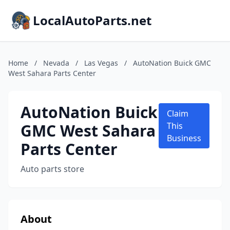
LocalAutoParts.net
Home
/
Nevada
/
Las Vegas
/
AutoNation Buick GMC
West Sahara Parts Center
AutoNation Buick
Claim
GMC West Sahara
This
Business
Parts Center
Auto parts store
About