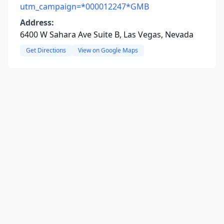
utm_campaign=*000012247*GMB
Address:
6400 W Sahara Ave Suite B, Las Vegas, Nevada
Get Directions
View on Google Maps