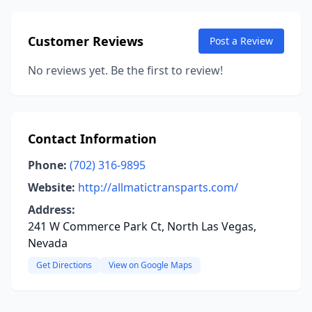
Customer Reviews
Post a Review
No reviews yet. Be the first to review!
Contact Information
Phone:
(702) 316-9895
Website:
http://allmatictransparts.com/
Address:
241 W Commerce Park Ct, North Las Vegas,
Nevada
Get Directions
View on Google Maps