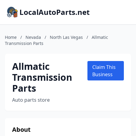
LocalAutoParts.net
Home
/
Nevada
/
North Las Vegas
/
Allmatic
Transmission Parts
Allmatic
Claim This
Transmission
Business
Parts
Auto parts store
About