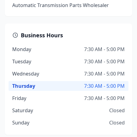
Automatic Transmission Parts Wholesaler
Business Hours
Monday
7:30 AM - 5:00 PM
Tuesday
7:30 AM - 5:00 PM
Wednesday
7:30 AM - 5:00 PM
Thursday
7:30 AM - 5:00 PM
Friday
7:30 AM - 5:00 PM
Saturday
Closed
Sunday
Closed