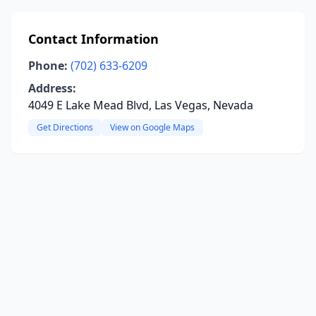
Contact Information
Phone:
(702) 633-6209
Address:
4049 E Lake Mead Blvd, Las Vegas, Nevada
Get Directions
View on Google Maps