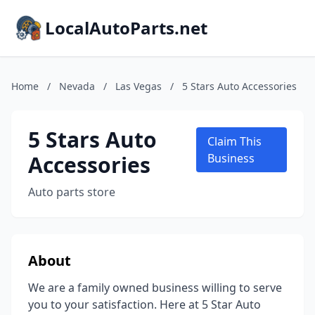
LocalAutoParts.net
Home
/
Nevada
/
Las Vegas
/
5 Stars Auto Accessories
5 Stars Auto
Claim This
Accessories
Business
Auto parts store
About
We are a family owned business willing to serve
you to your satisfaction. Here at 5 Star Auto