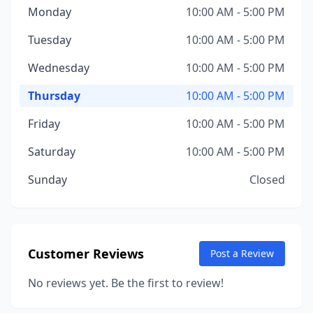
Monday
10:00 AM - 5:00 PM
Tuesday
10:00 AM - 5:00 PM
Wednesday
10:00 AM - 5:00 PM
Thursday
10:00 AM - 5:00 PM
Friday
10:00 AM - 5:00 PM
Saturday
10:00 AM - 5:00 PM
Sunday
Closed
Customer Reviews
Post a Review
No reviews yet. Be the first to review!