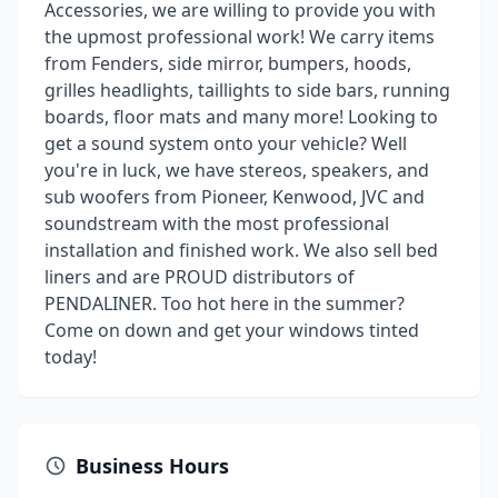
Accessories, we are willing to provide you with
the upmost professional work! We carry items
from Fenders, side mirror, bumpers, hoods,
grilles headlights, taillights to side bars, running
boards, floor mats and many more! Looking to
get a sound system onto your vehicle? Well
you're in luck, we have stereos, speakers, and
sub woofers from Pioneer, Kenwood, JVC and
soundstream with the most professional
installation and finished work. We also sell bed
liners and are PROUD distributors of
PENDALINER. Too hot here in the summer?
Come on down and get your windows tinted
today!
Business Hours