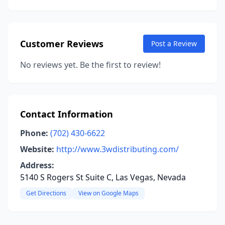
Customer Reviews
Post a Review
No reviews yet. Be the first to review!
Contact Information
Phone:
(702) 430-6622
Website:
http://www.3wdistributing.com/
Address:
5140 S Rogers St Suite C, Las Vegas, Nevada
Get Directions
View on Google Maps