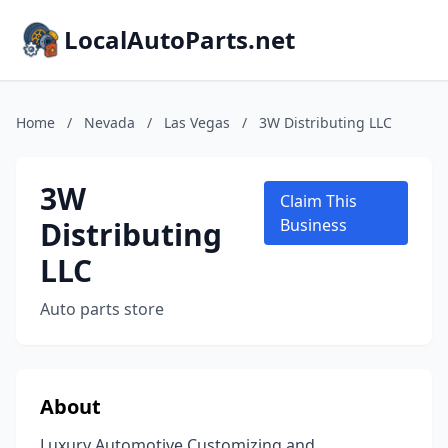
LocalAutoParts.net
Home
/
Nevada
/
Las Vegas
/
3W Distributing LLC
3W
Claim This
Distributing
Business
LLC
Auto parts store
About
Luxury Automotive Customizing and