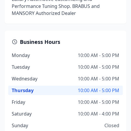
Performance Tuning Shop. BRABUS and
MANSORY Authorized Dealer
Business Hours
Monday
10:00 AM - 5:00 PM
Tuesday
10:00 AM - 5:00 PM
Wednesday
10:00 AM - 5:00 PM
Thursday
10:00 AM - 5:00 PM
Friday
10:00 AM - 5:00 PM
Saturday
10:00 AM - 4:00 PM
Sunday
Closed