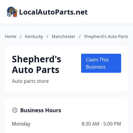
LocalAutoParts.net
Home
/
Kentucky
/
Manchester
/
Shepherd's Auto Parts
Shepherd's
Claim This
Auto Parts
Business
Auto parts store
Business Hours
Monday
8:30 AM - 5:00 PM