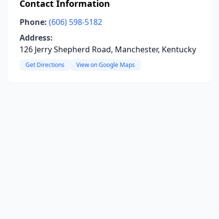
Contact Information
Phone:
(606) 598-5182
Address:
126 Jerry Shepherd Road, Manchester, Kentucky
Get Directions
View on Google Maps