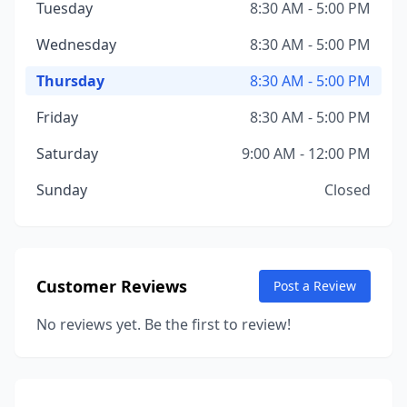
Tuesday
8:30 AM - 5:00 PM
Wednesday
8:30 AM - 5:00 PM
Thursday
8:30 AM - 5:00 PM
Friday
8:30 AM - 5:00 PM
Saturday
9:00 AM - 12:00 PM
Sunday
Closed
Customer Reviews
Post a Review
No reviews yet. Be the first to review!