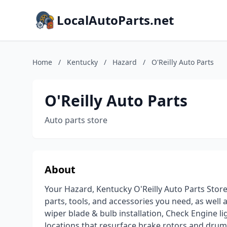
LocalAutoParts.net
Home
/
Kentucky
/
Hazard
/
O'Reilly Auto Parts
O'Reilly Auto Parts
Auto parts store
About
Your Hazard, Kentucky O'Reilly Auto Parts Store
parts, tools, and accessories you need, as well a
wiper blade & bulb installation, Check Engine l
locations that resurface brake rotors and dru