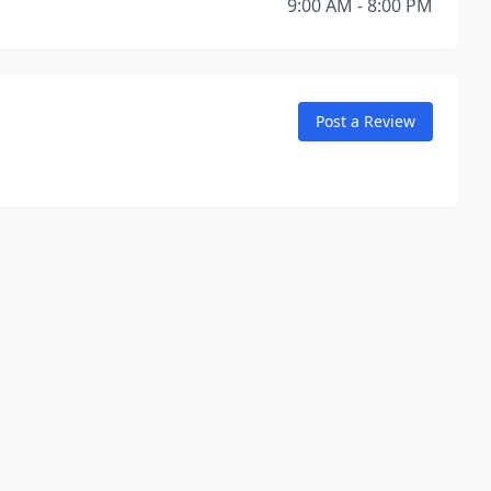
9:00 AM - 8:00 PM
Post a Review