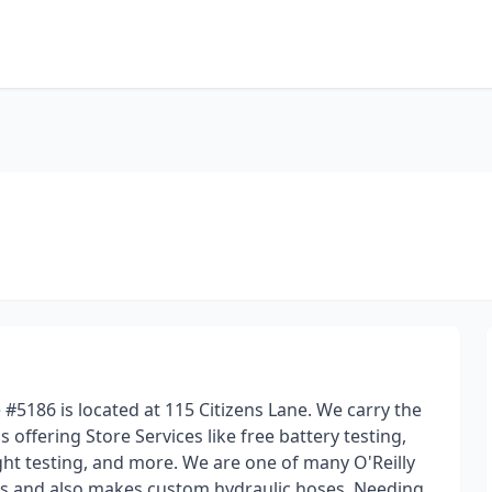
 #5186 is located at 115 Citizens Lane. We carry the
s offering Store Services like free battery testing,
ight testing, and more. We are one of many O'Reilly
ms and also makes custom hydraulic hoses. Needing