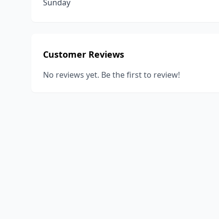
Sunday
Customer Reviews
No reviews yet. Be the first to review!