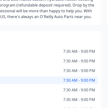
 program (refundable deposit required). Drop by the
essional will be more than happy to help you. With
 US, there's always an O'Reilly Auto Parts near you.
7:30 AM - 9:00 PM
7:30 AM - 9:00 PM
7:30 AM - 9:00 PM
7:30 AM - 9:00 PM
7:30 AM - 9:00 PM
7:30 AM - 9:00 PM