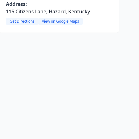
Address:
115 Citizens Lane, Hazard, Kentucky
Get Directions
View on Google Maps