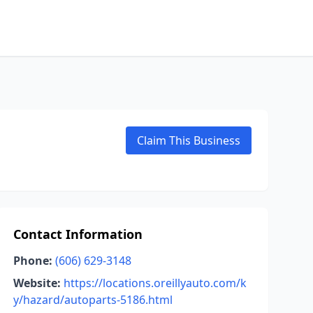
Claim This Business
Contact Information
Phone:
(606) 629-3148
Website:
https://locations.oreillyauto.com/k
y/hazard/autoparts-5186.html