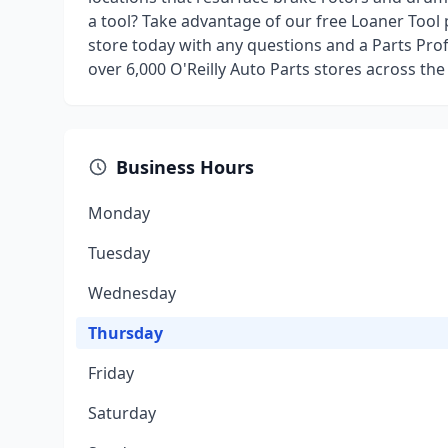
a tool? Take advantage of our free Loaner Tool
store today with any questions and a Parts Prof
over 6,000 O'Reilly Auto Parts stores across the
Business Hours
Monday
Tuesday
Wednesday
Thursday
Friday
Saturday