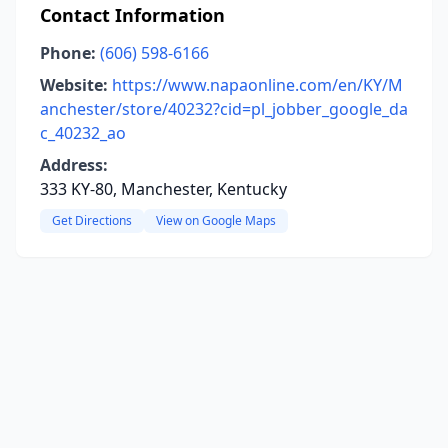
Contact Information
Phone:
(606) 598-6166
Website:
https://www.napaonline.com/en/KY/M
anchester/store/40232?cid=pl_jobber_google_da
c_40232_ao
Address:
333 KY-80, Manchester, Kentucky
Get Directions
View on Google Maps