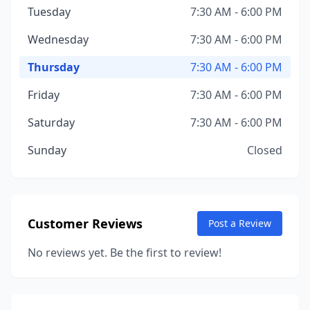
Tuesday
7:30 AM - 6:00 PM
Wednesday
7:30 AM - 6:00 PM
Thursday
7:30 AM - 6:00 PM
Friday
7:30 AM - 6:00 PM
Saturday
7:30 AM - 6:00 PM
Sunday
Closed
Customer Reviews
Post a Review
No reviews yet. Be the first to review!