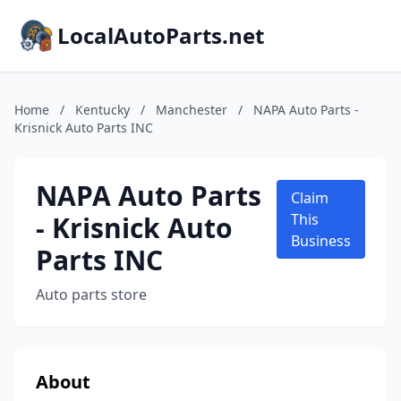
LocalAutoParts.net
Home
/
Kentucky
/
Manchester
/
NAPA Auto Parts -
Krisnick Auto Parts INC
NAPA Auto Parts
Claim
- Krisnick Auto
This
Business
Parts INC
Auto parts store
About