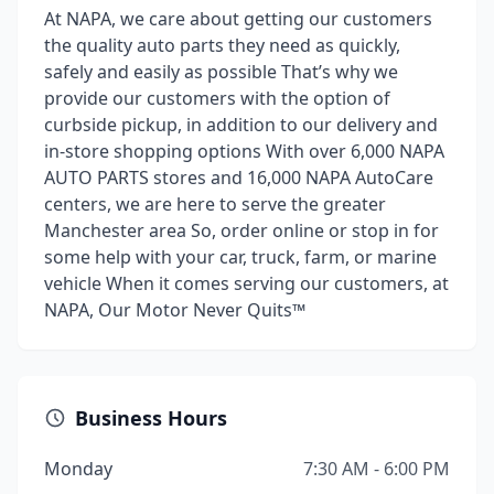
At NAPA, we care about getting our customers
the quality auto parts they need as quickly,
safely and easily as possible That’s why we
provide our customers with the option of
curbside pickup, in addition to our delivery and
in-store shopping options With over 6,000 NAPA
AUTO PARTS stores and 16,000 NAPA AutoCare
centers, we are here to serve the greater
Manchester area So, order online or stop in for
some help with your car, truck, farm, or marine
vehicle When it comes serving our customers, at
NAPA, Our Motor Never Quits™
Business Hours
Monday
7:30 AM - 6:00 PM