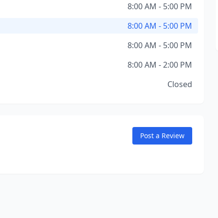
8:00 AM - 5:00 PM
8:00 AM - 5:00 PM
8:00 AM - 5:00 PM
8:00 AM - 2:00 PM
Closed
Post a Review