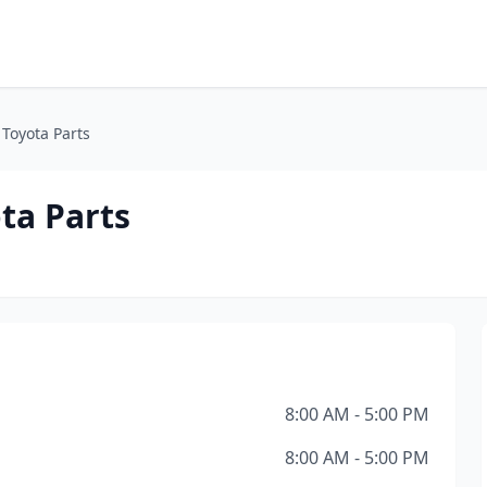
 Toyota Parts
ta Parts
8:00 AM - 5:00 PM
8:00 AM - 5:00 PM