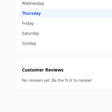
Wednesday
Thursday
Friday
Saturday
Sunday
Customer Reviews
No reviews yet. Be the first to review!