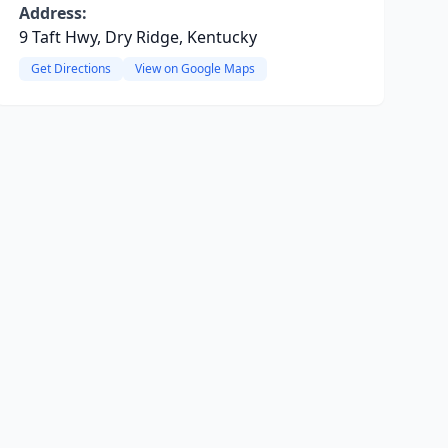
Address:
9 Taft Hwy, Dry Ridge, Kentucky
Get Directions
View on Google Maps