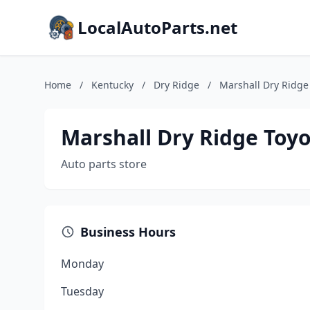
LocalAutoParts.net
Home
/
Kentucky
/
Dry Ridge
/
Marshall Dry Ridge
Marshall Dry Ridge Toyo
Auto parts store
Business Hours
Monday
Tuesday