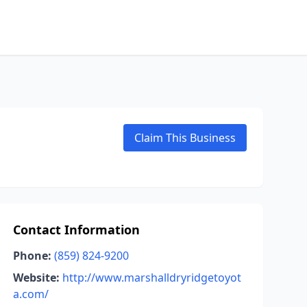
Claim This Business
Contact Information
Phone:
(859) 824-9200
Website:
http://www.marshalldryridgetoyot
a.com/