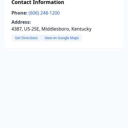
Contact Information
Phone:
(606) 248-1200
Address:
4387, US-25E, Middlesboro, Kentucky
Get Directions
View on Google Maps