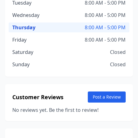
Tuesday
8:00 AM - 5:00 PM
Wednesday
8:00 AM - 5:00 PM
Thursday
8:00 AM - 5:00 PM
Friday
8:00 AM - 5:00 PM
Saturday
Closed
Sunday
Closed
Customer Reviews
Post a Review
No reviews yet. Be the first to review!