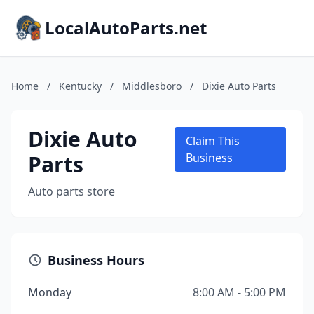
LocalAutoParts.net
Home
/
Kentucky
/
Middlesboro
/
Dixie Auto Parts
Dixie Auto
Claim This
Parts
Business
Auto parts store
Business Hours
Monday
8:00 AM - 5:00 PM