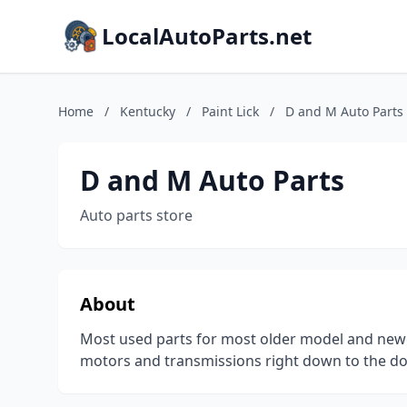
LocalAutoParts.net
Home
/
Kentucky
/
Paint Lick
/
D and M Auto Parts
D and M Auto Parts
Auto parts store
About
Most used parts for most older model and newe
motors and transmissions right down to the d