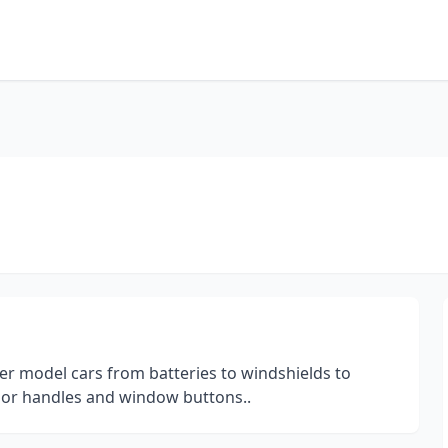
r model cars from batteries to windshields to
oor handles and window buttons..