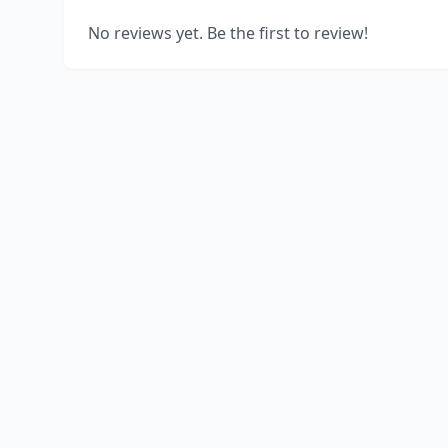
No reviews yet. Be the first to review!