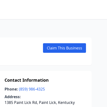
Claim This Business
Contact Information
Phone:
(859) 986-4325
Address:
1385 Paint Lick Rd, Paint Lick, Kentucky