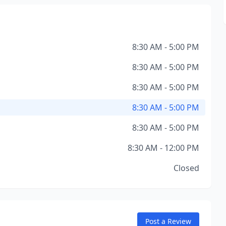
8:30 AM - 5:00 PM
8:30 AM - 5:00 PM
8:30 AM - 5:00 PM
8:30 AM - 5:00 PM
8:30 AM - 5:00 PM
8:30 AM - 12:00 PM
Closed
Post a Review