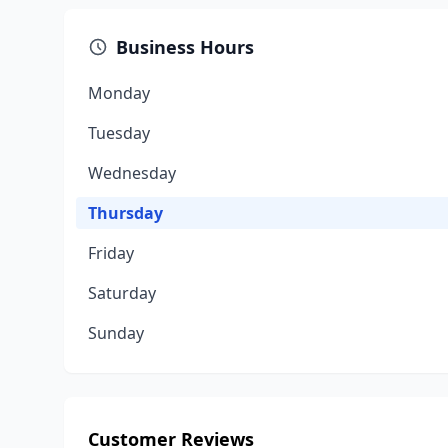
Business Hours
Monday
Tuesday
Wednesday
Thursday
Friday
Saturday
Sunday
Customer Reviews