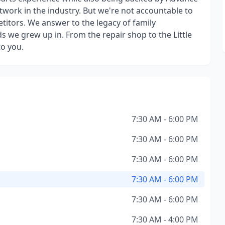
etwork in the industry. But we're not accountable to
titors. We answer to the legacy of family
we grew up in. From the repair shop to the Little
to you.
7:30 AM - 6:00 PM
7:30 AM - 6:00 PM
7:30 AM - 6:00 PM
7:30 AM - 6:00 PM
7:30 AM - 6:00 PM
7:30 AM - 4:00 PM