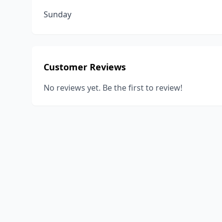
Sunday
Customer Reviews
No reviews yet. Be the first to review!