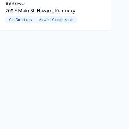
Address:
208 E Main St, Hazard, Kentucky
Get Directions
View on Google Maps