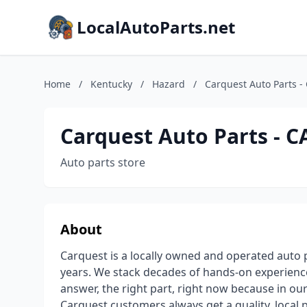
LocalAutoParts.net
Home
/
Kentucky
/
Hazard
/
Carquest Auto Parts
Carquest Auto Parts -
Auto parts store
About
Carquest is a locally owned and operated auto
years. We stack decades of hands-on experience
answer, the right part, right now because in ou
Carquest customers always get a quality, local