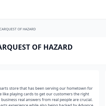
 - CARQUEST OF HAZARD
 CARQUEST OF HAZARD
 parts store that has been serving our hometown for
 like playing cards to get our customers the right
r business real answers from real people are crucial.
 parts experience while also being backed by Advance