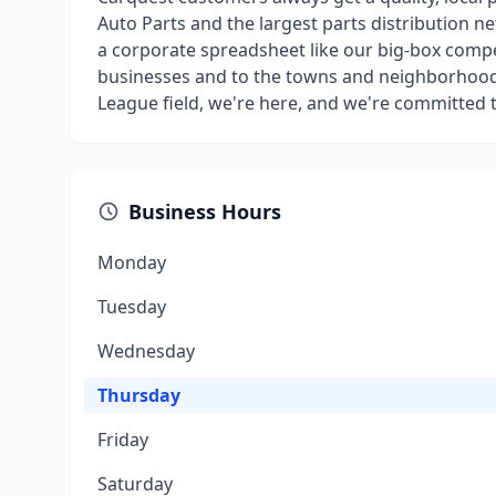
Auto Parts and the largest parts distribution n
a corporate spreadsheet like our big-box compe
businesses and to the towns and neighborhoods 
League field, we're here, and we're committed 
Business Hours
Monday
Tuesday
Wednesday
Thursday
Friday
Saturday