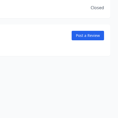
Closed
Post a Review