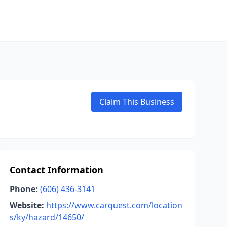
Claim This Business
Contact Information
Phone:
(606) 436-3141
Website:
https://www.carquest.com/location
s/ky/hazard/14650/