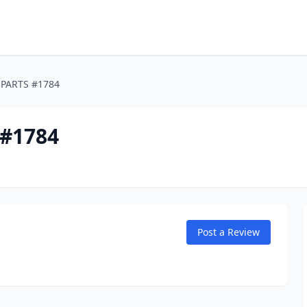
PARTS #1784
#1784
Post a Review