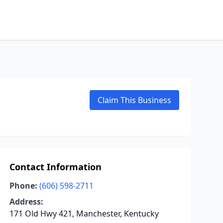
Claim This Business
Contact Information
Phone:
(606) 598-2711
Address:
171 Old Hwy 421, Manchester, Kentucky