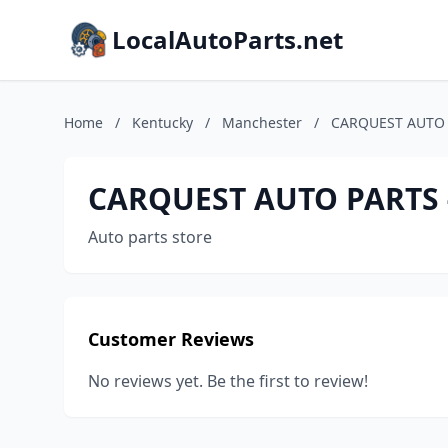
LocalAutoParts.net
Home
/
Kentucky
/
Manchester
/
CARQUEST AUTO 
CARQUEST AUTO PARTS 
Auto parts store
Customer Reviews
No reviews yet. Be the first to review!