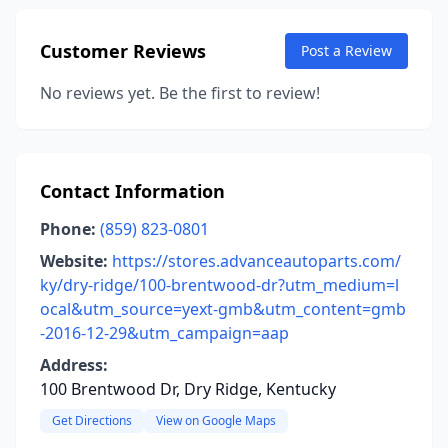
Customer Reviews
Post a Review
No reviews yet. Be the first to review!
Contact Information
Phone:
(859) 823-0801
Website:
https://stores.advanceautoparts.com/
ky/dry-ridge/100-brentwood-dr?utm_medium=l
ocal&utm_source=yext-gmb&utm_content=gmb
-2016-12-29&utm_campaign=aap
Address:
100 Brentwood Dr, Dry Ridge, Kentucky
Get Directions
View on Google Maps