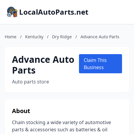
LocalAutoParts.net
Home
/
Kentucky
/
Dry Ridge
/
Advance Auto Parts
Advance Auto
Claim This
Parts
Business
Auto parts store
About
Chain stocking a wide variety of automotive
parts & accessories such as batteries & oil