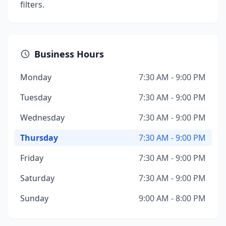
filters.
Business Hours
Monday
7:30 AM - 9:00 PM
Tuesday
7:30 AM - 9:00 PM
Wednesday
7:30 AM - 9:00 PM
Thursday
7:30 AM - 9:00 PM
Friday
7:30 AM - 9:00 PM
Saturday
7:30 AM - 9:00 PM
Sunday
9:00 AM - 8:00 PM