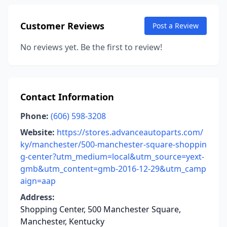
Customer Reviews
Post a Review
No reviews yet. Be the first to review!
Contact Information
Phone:
(606) 598-3208
Website:
https://stores.advanceautoparts.com/
ky/manchester/500-manchester-square-shoppin
g-center?utm_medium=local&utm_source=yext-
gmb&utm_content=gmb-2016-12-29&utm_camp
aign=aap
Address:
Shopping Center, 500 Manchester Square,
Manchester, Kentucky