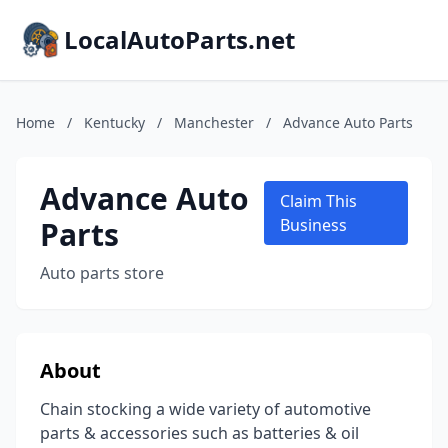
LocalAutoParts.net
Home
/
Kentucky
/
Manchester
/
Advance Auto Parts
Advance Auto
Claim This
Parts
Business
Auto parts store
About
Chain stocking a wide variety of automotive
parts & accessories such as batteries & oil