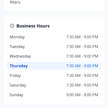
filters.
Business Hours
Monday
7:30 AM - 9:00 PM
Tuesday
7:30 AM - 9:00 PM
Wednesday
7:30 AM - 9:00 PM
Thursday
7:30 AM - 9:00 PM
Friday
7:30 AM - 9:00 PM
Saturday
7:30 AM - 9:00 PM
Sunday
9:00 AM - 8:00 PM