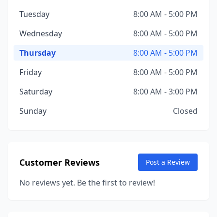
Tuesday
8:00 AM - 5:00 PM
Wednesday
8:00 AM - 5:00 PM
Thursday
8:00 AM - 5:00 PM
Friday
8:00 AM - 5:00 PM
Saturday
8:00 AM - 3:00 PM
Sunday
Closed
Customer Reviews
Post a Review
No reviews yet. Be the first to review!