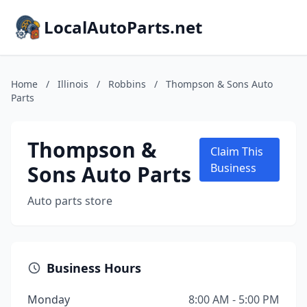
LocalAutoParts.net
Home
/
Illinois
/
Robbins
/
Thompson & Sons Auto
Parts
Thompson &
Claim This
Sons Auto Parts
Business
Auto parts store
Business Hours
Monday
8:00 AM - 5:00 PM