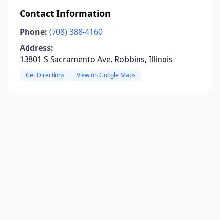
Contact Information
Phone:
(708) 388-4160
Address:
13801 S Sacramento Ave, Robbins, Illinois
Get Directions
View on Google Maps